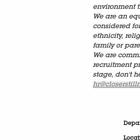
environment t
We are an equ
considered fo
ethnicity, reli
family or paren
We are commit
recruitment p
stage, don't h
hr@closerstil
Depa
Locat