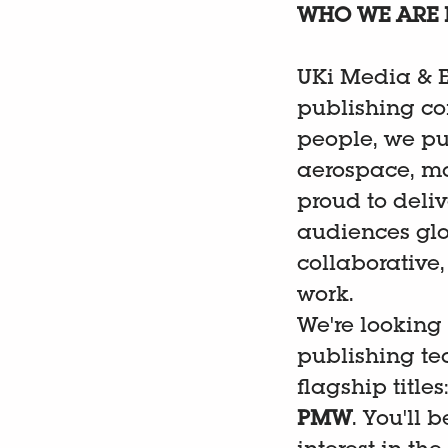
WHO WE ARE 
UKi Media & E
publishing co
people, we pu
aerospace, ma
proud to deliv
audiences glo
collaborative
work.
We're looking
publishing te
flagship titles
PMW
. You'll 