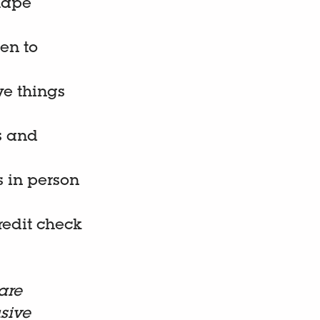
hape
pen to
ve things
s and
s in person
credit check
are
sive