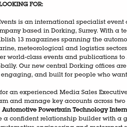
LOOKING FOR:
vents is an international specialist event
mpany based in Dorking, Surrey. With a te
blish 13 magazines spanning the automot
rine, meteorological and logistics sectors
er world-class events and publications to 
bally. Our new central Dorking offices are
, engaging, and built for people who want
 for an experienced Media Sales Executive 
am and manage key accounts across two 
:
Automotive Powertrain Technology Intern
be a confident relationship builder with a