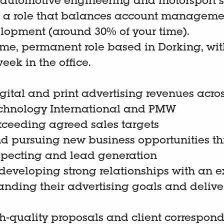
he automotive engineering and motorsport s
 in a role that balances account managem
lopment (around 30% of your time).
-time, permanent role based in Dorking, wit
eek in the office.
gital and print advertising revenues acro
echnology International and PMW
xceeding agreed sales targets
nd pursuing new business opportunities t
specting and lead generation
eveloping strong relationships with an ex
anding their advertising goals and delive
h-quality proposals and client correspon