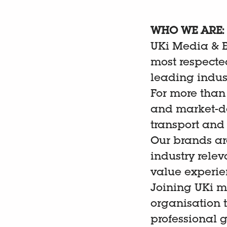
WHO WE ARE:
UKi Media & Ev
most respected
leading indus
For more than
and market-de
transport and
Our brands ar
industry rele
value experien
Joining UKi m
organisation 
professional 