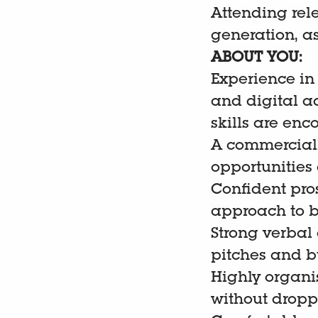
Attending rel
generation, a
ABOUT YOU:
Experience in
and digital a
skills are en
A commercially
opportunities
Confident pros
approach to b
Strong verbal
pitches and bu
Highly organi
without dropp