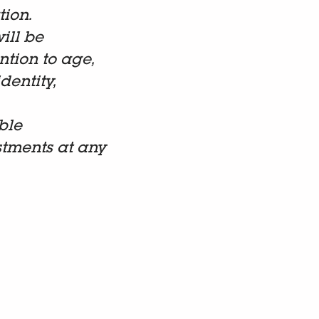
tion.
ill be
tion to age,
dentity,
ble
stments at any