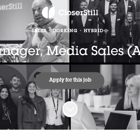
SALES
·
DORKING
·
HYBRID
ager, Media Sales (A
Apply for this job