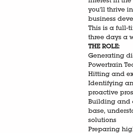
interest in t
you'll thrive
business deve
This is a full
three days a w
THE ROLE:
Generating di
Powertrain T
Hitting and e
Identifying a
proactive pro
Building and d
base, underst
solutions
Preparing hig