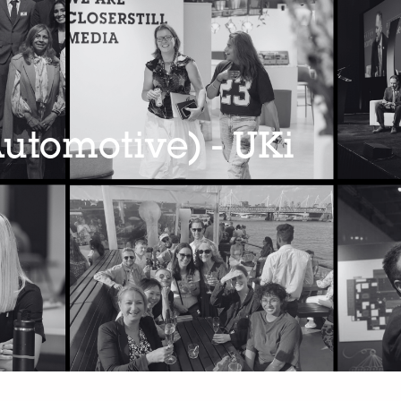
utomotive) - UKi