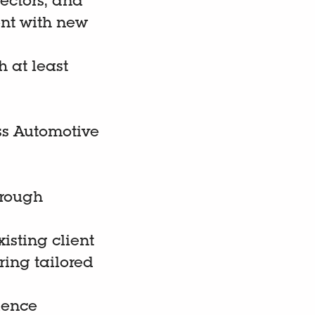
ectors, and
ent with new
h at least
ss Automotive
hrough
isting client
ring tailored
dence