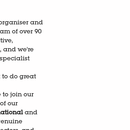
 organiser and
am of over 90
ive,
, and we're
specialist
 to do great
to join our
of our
ational
and
 genuine