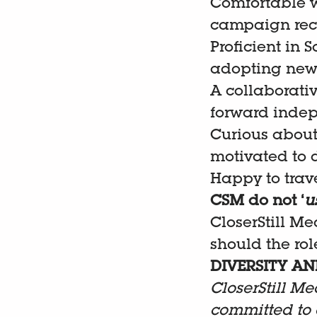
Comfortable w
campaign re
Proficient in 
adopting new 
A collaborati
forward inde
Curious about
motivated to 
Happy to trave
CSM do not ‘
u
CloserStill Me
should the role
DIVERSITY AN
CloserStill Me
committed to 