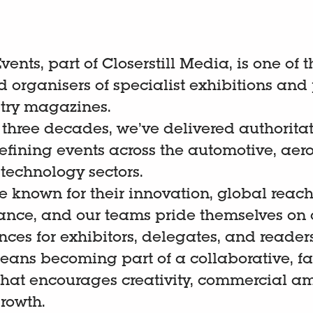
ents, part of Closerstill Media, is one of t
 organisers of specialist exhibitions and 
try magazines.
 three decades, we’ve delivered authoritat
fining events across the automotive, aer
 technology sectors.
e known for their innovation, global rea
vance, and our teams pride themselves on 
ces for exhibitors, delegates, and readers
eans becoming part of a collaborative, f
that encourages creativity, commercial a
growth.