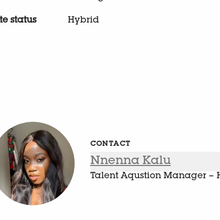
e status
Hybrid
CONTACT
Nnenna Kalu
Talent Aqustion Manager – 