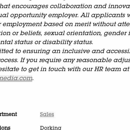
hat encourages collaboration and innova
al opportunity employer. All applicants w
r employment based on merit without atten
gion or beliefs, sexual orientation, gender i
tal status or disability status.
ted to ensuring an inclusive and accessi
rocess. If you require any reasonable adju
esitate to get in touch with our HR team at
lmedia.com
.
rtment
Sales
ions
Dorking