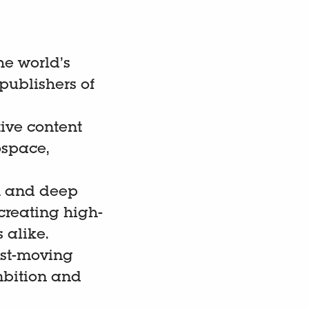
he world’s
publishers of
ive content
ospace,
ch and deep
creating high-
 alike.
ast-moving
mbition and