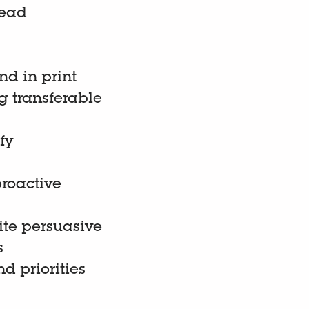
lead
nd in print
g transferable
fy
proactive
ite persuasive
s
d priorities