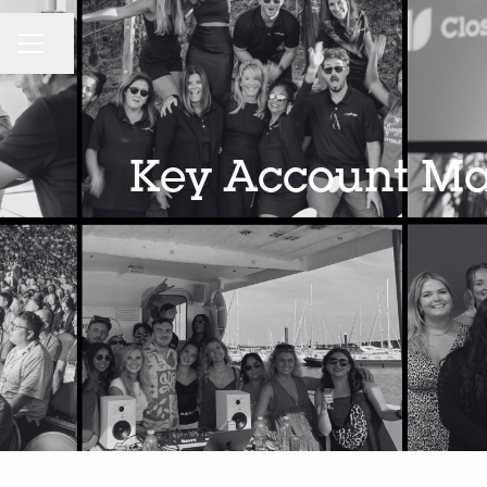
CAREER MENU
Share page
Key Account Man