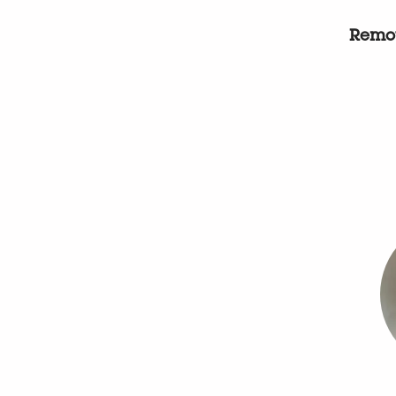
Remot