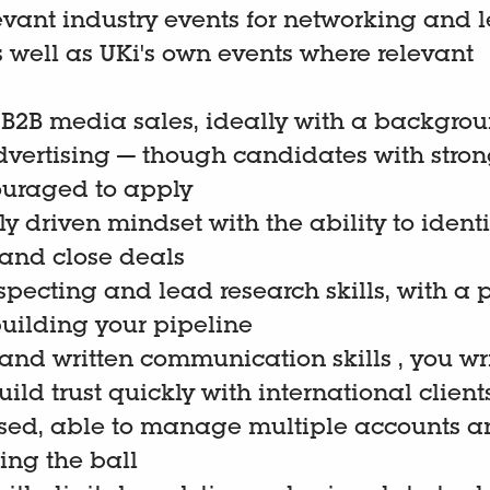
evant industry events for networking and 
s well as UKi's own events where relevant
 B2B media sales, ideally with a backgrou
dvertising — though candidates with stron
couraged to apply
 driven mindset with the ability to identi
 and close deals
pecting and lead research skills, with a 
uilding your pipeline
 and written communication skills , you wr
ild trust quickly with international client
sed, able to manage multiple accounts an
ing the ball