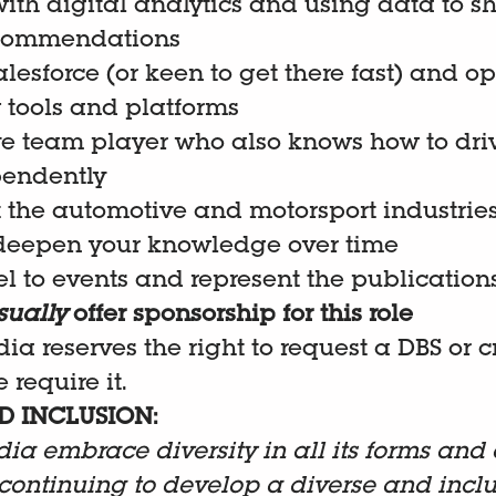
ith digital analytics and using data to s
commendations
Salesforce (or keen to get there fast) and o
tools and platforms
ve team player who also knows how to dri
pendently
 the automotive and motorsport industrie
deepen your knowledge over time
l to events and represent the publication
sually
offer sponsorship for this role
dia reserves the right to request a DBS or 
 require it.
D INCLUSION:
dia embrace diversity in all its forms and 
continuing to develop a diverse and inclu