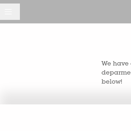
CAREER MENU
Share page
We have a
deparment
below!