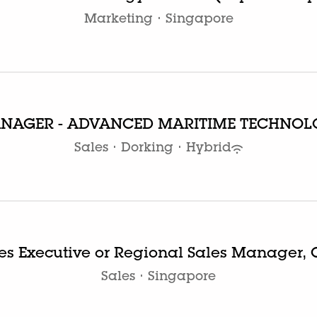
Marketing
·
Singapore
ANAGER - ADVANCED MARITIME TECHNOL
Sales
·
Dorking
·
Hybrid
es Executive or Regional Sales Manager,
Sales
·
Singapore