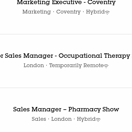
Marketing Executive - Coventry
Marketing
·
Coventry
·
Hybrid
or Sales Manager - Occupational Therapy
London
·
Temporarily Remote
Sales Manager – Pharmacy Show
Sales
·
London
·
Hybrid