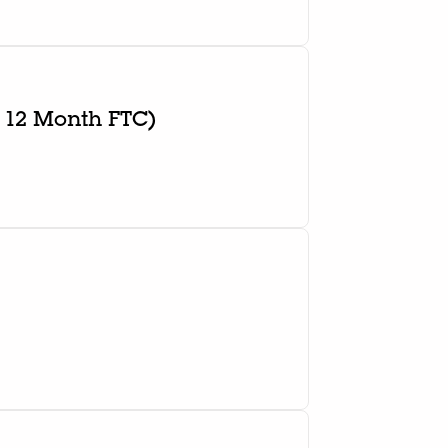
 12 Month FTC)