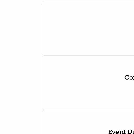
Co
Event D