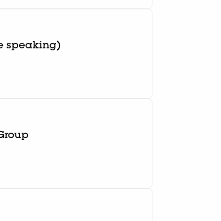
e speaking)
 Group