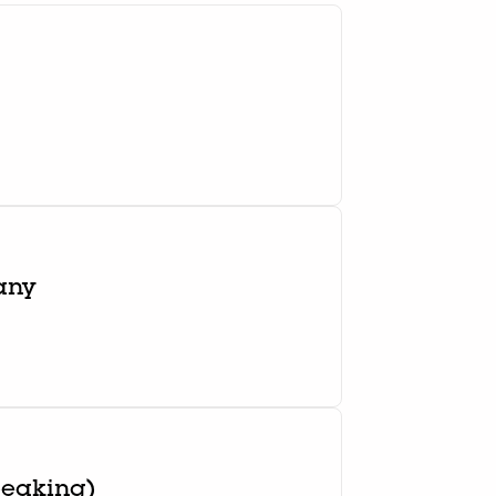
any
peaking)