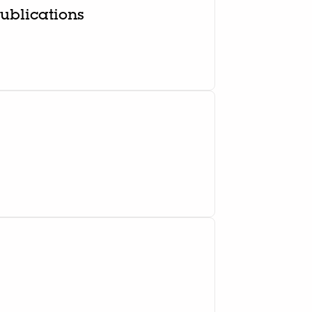
ublications