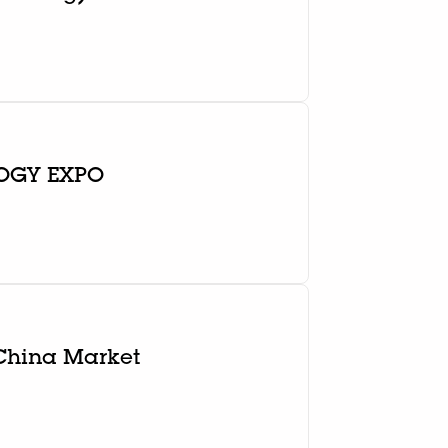
OGY EXPO
 China Market