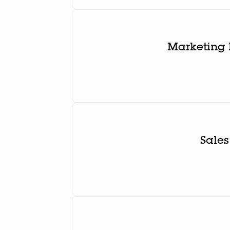
Marketing 
Sales