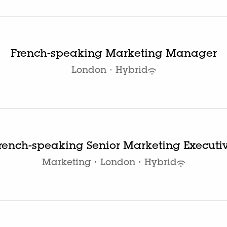
French-speaking Marketing Manager
London
·
Hybrid
rench-speaking Senior Marketing Executi
Marketing
·
London
·
Hybrid