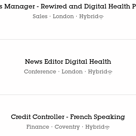
es Manager - Rewired and Digital Health P
Sales
·
London
·
Hybrid
News Editor Digital Health
Conference
·
London
·
Hybrid
Credit Controller - French Speaking
Finance
·
Coventry
·
Hybrid