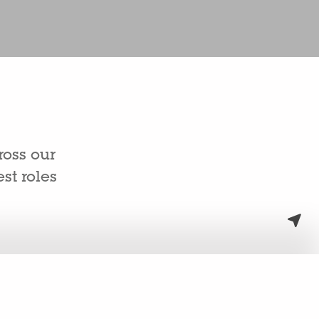
ross our
st roles