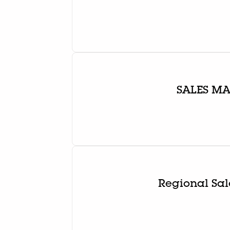
SALES M
Regional Sal