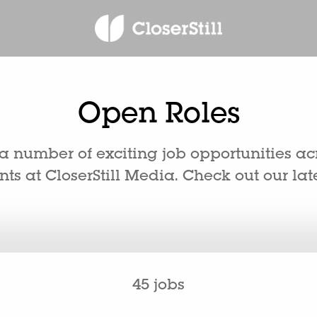
Open Roles
 number of exciting job opportunities ac
s at CloserStill Media. Check out our late
45 jobs