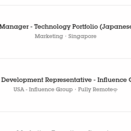
Manager - Technology Portfolio (Japanes
Marketing
·
Singapore
 Development Representative - Influence
USA - Influence Group
·
Fully Remote