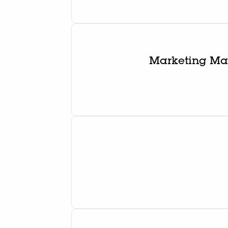
Marketing Man