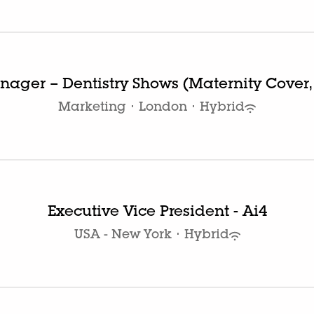
ager – Dentistry Shows (Maternity Cover,
Marketing
·
London
·
Hybrid
Executive Vice President - Ai4
USA - New York
·
Hybrid