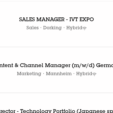
SALES MANAGER - IVT EXPO
Sales
·
Dorking
·
Hybrid
ntent & Channel Manager (m/w/d) Germ
Marketing
·
Mannheim
·
Hybrid
irector - Technology Portfolio (Japanese s