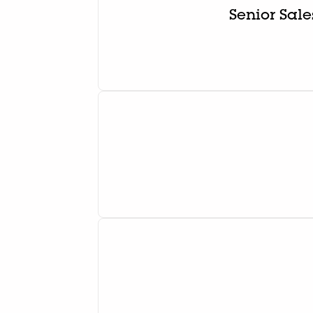
Senior Sal