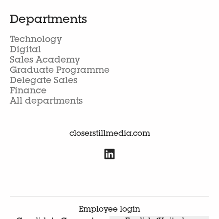
Departments
Technology
Digital
Sales Academy
Graduate Programme
Delegate Sales
Finance
All departments
closerstillmedia.com
Employee login