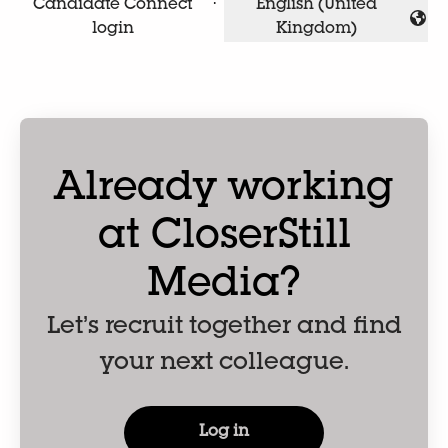
Candidate Connect
·
English (United
Change language
login
Kingdom)
Already working
at CloserStill
Media?
Let’s recruit together and find
your next colleague.
Log in