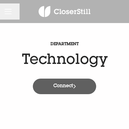
CAREER MENU
Share page
DEPARTMENT
Technology
Connect