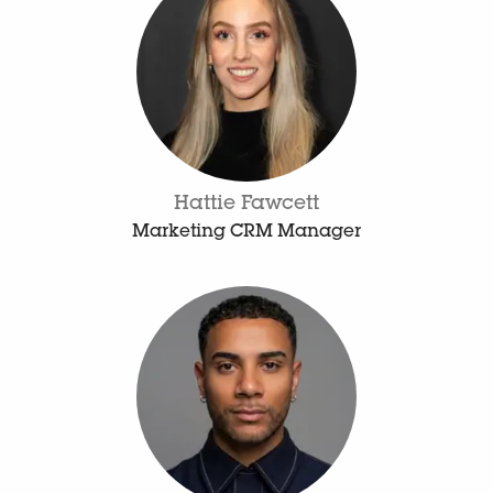
Hattie Fawcett
Marketing CRM Manager