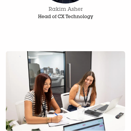
Rakim Asher
Head of CX Technology