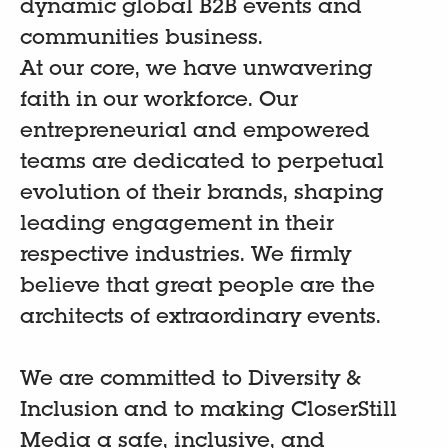
dynamic global B2B events and
communities business.
At our core, we have unwavering
faith in our workforce. Our
entrepreneurial and empowered
teams are dedicated to perpetual
evolution of their brands, shaping
leading engagement in their
respective industries. We firmly
believe that great people are the
architects of extraordinary events.
We are committed to Diversity &
Inclusion and to making CloserStill
Media a safe, inclusive, and