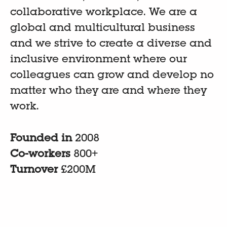
collaborative workplace. We are a
global and multicultural business
and we strive to create a diverse and
inclusive environment where our
colleagues can grow and develop no
matter who they are and where they
work.
Founded in
2008
Co-workers
800+
Turnover
£200M