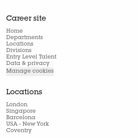
Career site
Home
Departments
Locations
Divisions
Entry Level Talent
Data & privacy
Manage cookies
Locations
London
Singapore
Barcelona
USA - New York
Coventry