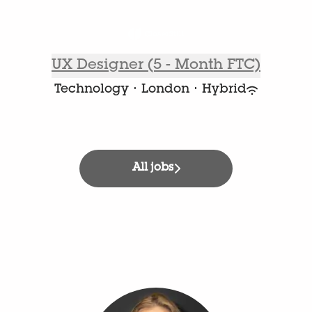
UX Designer (5 - Month FTC)
Technology
·
London
·
Hybrid
All jobs