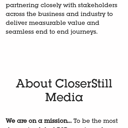
partnering closely with stakeholders
across the business and industry to
deliver measurable value and
seamless end to end journeys.
About CloserStill
Media
We are on a mission...
To be the most