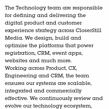
The Technology team are responsible
for defining and delivering the
digital product and customer
experience strategy across CloserStill
Media. We design, build and
optimise the platforms that power
registration, CRM, event apps,
websites and much more.
Working across Product, CX,
Engineering and CRM, the team
ensures our systems are scalable,
integrated and commercially
effective. We continuously review and
evolve our technology ecosystem,