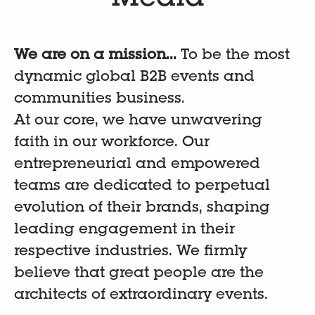
We are on a mission...
To be the most
dynamic global B2B events and
communities business.
At our core, we have unwavering
faith in our workforce. Our
entrepreneurial and empowered
teams are dedicated to perpetual
evolution of their brands, shaping
leading engagement in their
respective industries. We firmly
believe that great people are the
architects of extraordinary events.