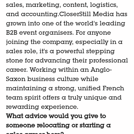
sales, marketing, content, logistics,
and accounting.CloserStill Media has
grown into one of the world's leading
B2B event organisers. For anyone
joining the company, especially in a
sales role, it's a powerful stepping
stone for advancing their professional
career. Working within an Anglo-
Saxon business culture while
maintaining a strong, unified French
team spirit offers a truly unique and
rewarding experience.
What advice would you give to
someone relocating or starting a