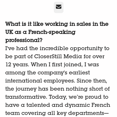
Email
What is it like working in sales in the
UK as a French-speaking
professional?
I've had the incredible opportunity to
be part of CloserStill Media for over
12 years. When I first joined, I was
among the company's earliest
international employees. Since then,
the journey has been nothing short of
transformative. Today, we’re proud to
have a talented and dynamic French
team covering all key departments—