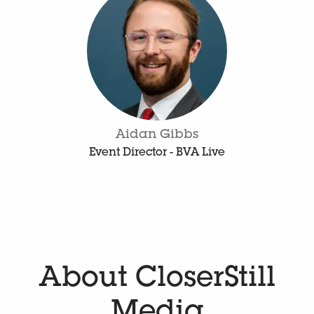
Aidan Gibbs
Event Director - BVA Live
About CloserStill
Media