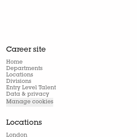
Career site
Home
Departments
Locations
Divisions
Entry Level Talent
Data & privacy
Manage cookies
Locations
London