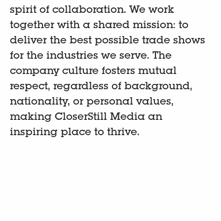
spirit of collaboration. We work
together with a shared mission: to
deliver the best possible trade shows
for the industries we serve. The
company culture fosters mutual
respect, regardless of background,
nationality, or personal values,
making CloserStill Media an
inspiring place to thrive.