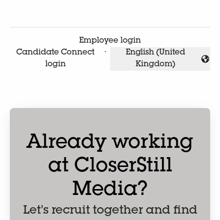
Employee login
Candidate Connect
·
English (United
Change language
login
Kingdom)
Already working
at CloserStill
Media?
Let’s recruit together and find