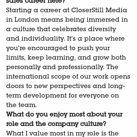
sales career here?
Starting a career at CloserStill Media
in London means being immersed in
a culture that celebrates diversity
and individuality. It’s a place where
you’re encouraged to push your
limits, keep learning, and grow both
personally and professionally. The
international scope of our work opens
doors to new perspectives and long-
term development for everyone on
the team.
What do you enjoy most about your
role and the company culture?
What I value most in my role is the