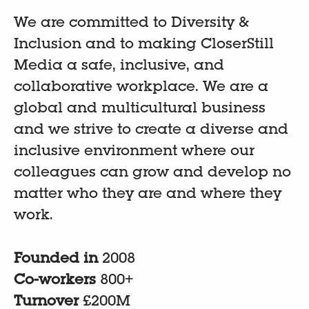
We are committed to Diversity &
Inclusion and to making CloserStill
Media a safe, inclusive, and
collaborative workplace. We are a
global and multicultural business
and we strive to create a diverse and
inclusive environment where our
colleagues can grow and develop no
matter who they are and where they
work.
Founded in
2008
Co-workers
800+
Turnover
£200M