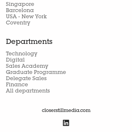
Singapore
Barcelona
USA - New York
Coventry
Departments
Technology
Digital
Sales Academy
Graduate Programme
Delegate Sales
Finance
All departments
closerstillmedia.com