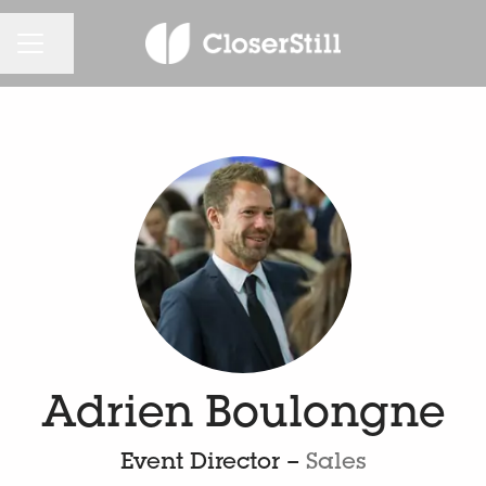
CAREER MENU
Share page
Adrien Boulongne
Event Director –
Sales