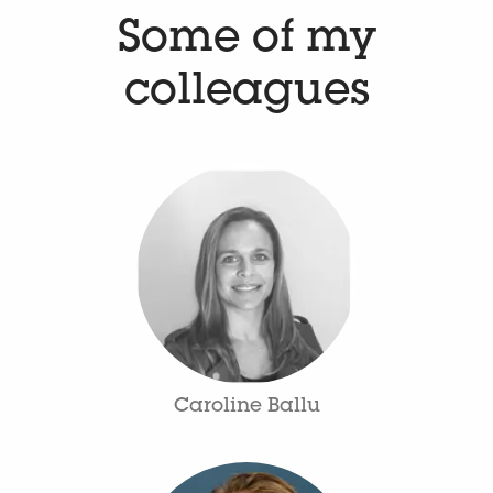
Some of my
colleagues
Caroline Ballu