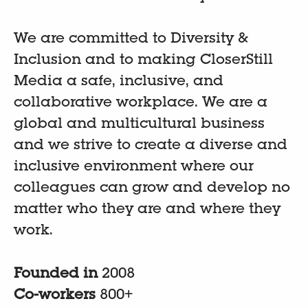
We are committed to Diversity &
Inclusion and to making CloserStill
Media a safe, inclusive, and
collaborative workplace. We are a
global and multicultural business
and we strive to create a diverse and
inclusive environment where our
colleagues can grow and develop no
matter who they are and where they
work.
Founded in
2008
Co-workers
800+