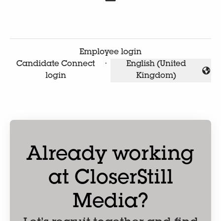
Employee login
Candidate Connect
·
English (United
Change language
login
Kingdom)
Already working
at CloserStill
Media?