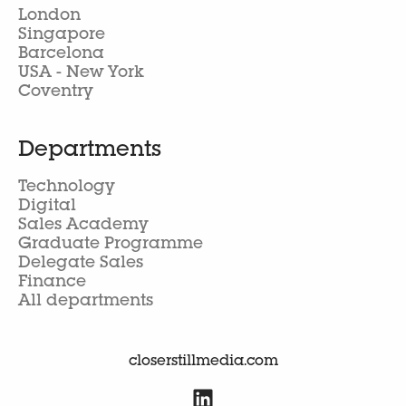
London
Singapore
Barcelona
USA - New York
Coventry
Departments
Technology
Digital
Sales Academy
Graduate Programme
Delegate Sales
Finance
All departments
closerstillmedia.com