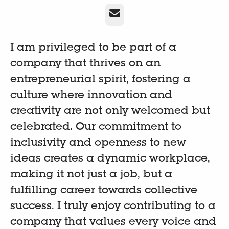
Email
I am privileged to be part of a
company that thrives on an
entrepreneurial spirit, fostering a
culture where innovation and
creativity are not only welcomed but
celebrated. Our commitment to
inclusivity and openness to new
ideas creates a dynamic workplace,
making it not just a job, but a
fulfilling career towards collective
success. I truly enjoy contributing to a
company that values every voice and