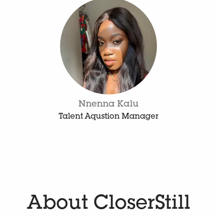
Nnenna Kalu
Talent Aqustion Manager
About CloserStill