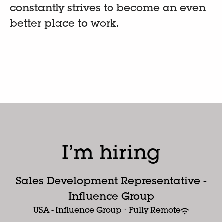
constantly strives to become an even
better place to work.
I’m hiring
Sales Development Representative -
Influence Group
USA - Influence Group
·
Fully Remote