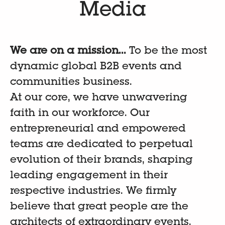
Media
We are on a mission...
To be the most
dynamic global B2B events and
communities business.
At our core, we have unwavering
faith in our workforce. Our
entrepreneurial and empowered
teams are dedicated to perpetual
evolution of their brands, shaping
leading engagement in their
respective industries. We firmly
believe that great people are the
architects of extraordinary events.