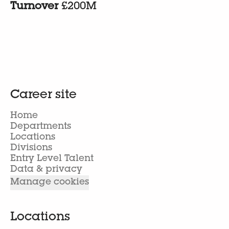
Turnover
£200M
Career site
Home
Departments
Locations
Divisions
Entry Level Talent
Data & privacy
Manage cookies
Locations