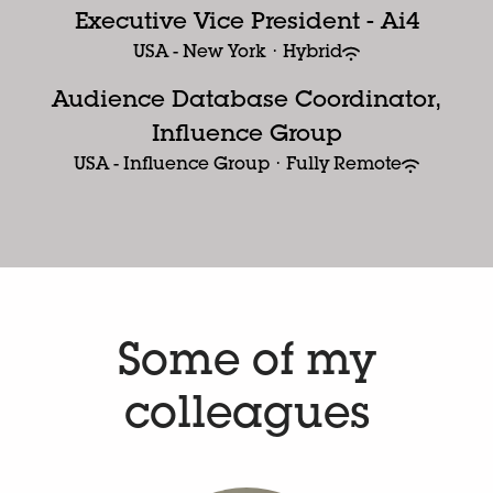
Executive Vice President - Ai4
USA - New York
·
Hybrid
Audience Database Coordinator,
Influence Group
USA - Influence Group
·
Fully Remote
Some of my
colleagues