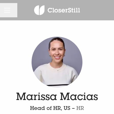
CAREER MENU
Share page
Marissa Macias
Head of HR, US –
HR