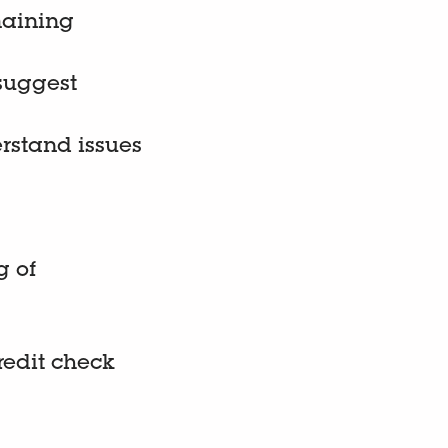
maining
 suggest
erstand issues
g of
credit check