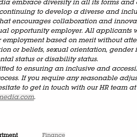
dia embrace diversity in all its forms and 
continuing to develop a diverse and inclu
hat encourages collaboration and innova
al opportunity employer. All applicants w
r employment based on merit without atten
gion or beliefs, sexual orientation, gender i
tal status or disability status.
ted to ensuring an inclusive and accessi
rocess. If you require any reasonable adju
esitate to get in touch with our HR team at
lmedia.com
.
rtment
Finance