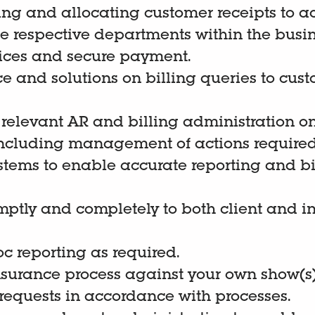
ting and allocating customer receipts to a
he respective departments within the busin
ices and secure payment.
e and solutions on billing queries to cus
 relevant AR and billing administration 
 including management of actions required
stems to enable accurate reporting and bi
ptly and completely to both client and in
c reporting as required.
nsurance process against your own show(s)
requests in accordance with processes.