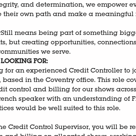
egrity, and determination, we empower e
e their own path and make a meaningful 
Still means being part of something bigger
s, but creating opportunities, connections
 communities we serve.
LOOKING FOR:
 for an experienced Credit Controller to j
based in the Coventry office. This role cov
dit control and billing for our shows acro
French speaker with an understanding of 
ices would be well suited to this role.
he Credit Control Supervisor, you will be r