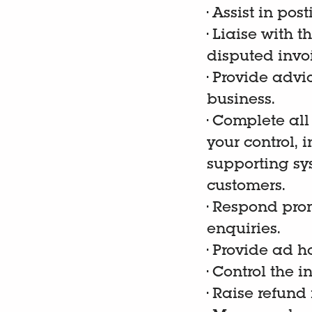
•
Assist in pos
•
Liaise with t
disputed invo
•
Provide advic
business.
•
Complete all
your control,
supporting sy
customers.
•
Respond prom
enquiries.
•
Provide ad ho
•
Control the i
•
Raise refund 