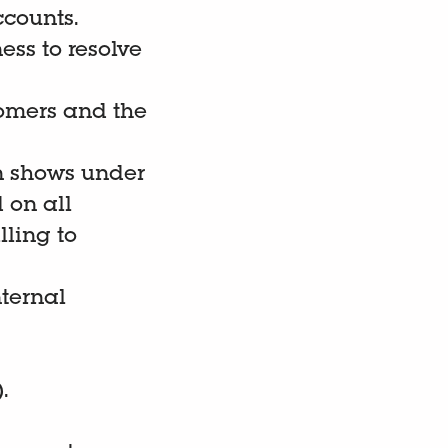
ccounts.
ess to resolve
tomers and the
on shows under
 on all
lling to
ternal
.