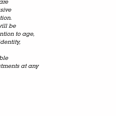
are
sive
tion.
ill be
tion to age,
dentity,
ble
stments at any