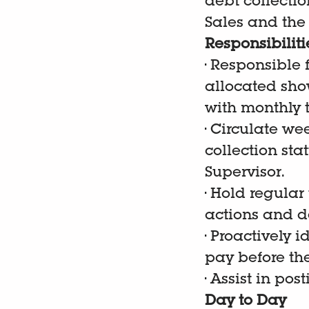
debt collectio
Sales and the
Responsibiliti
•
Responsible f
allocated show
with monthly t
•
Circulate we
collection sta
Supervisor.
•
Hold regular
actions and de
•
Proactively i
pay before the
•
Assist in pos
Day to Day