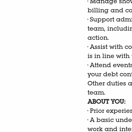
•
Manage show
billing and co
•
Support admi
team, includi
action.
•
Assist with 
is in line wit
•
Attend event
your debt cont
Other duties 
team.
ABOUT YOU:
•
Prior experie
•
A basic unde
work and inte