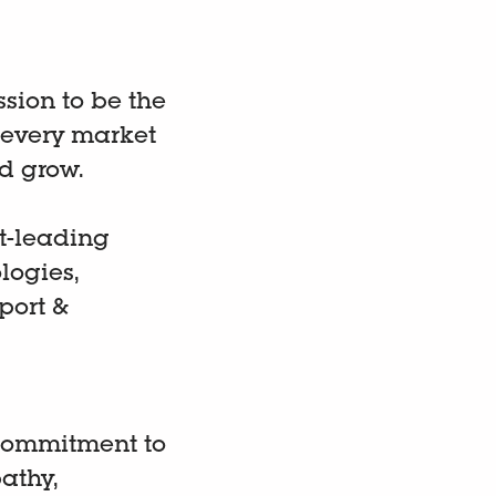
ission to be the
 every market
d grow.
t-leading
logies,
port &
 commitment to
athy,