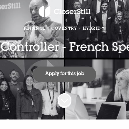
FINANCE
·
COVENTRY
·
HYBRID
 Controller - French S
Apply for this job