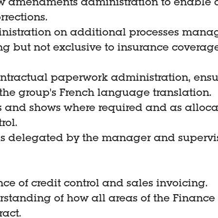
 amendments administration to enable 
rrections.
nistration on additional processes manag
ng but not exclusive to insurance coverag
contractual paperwork administration, ens
h the group's French language translation.
s and shows where required and as alloc
rol.
as delegated by the manager and supervis
nce of credit control and sales invoicing.
rstanding of how all areas of the Financ
ract.