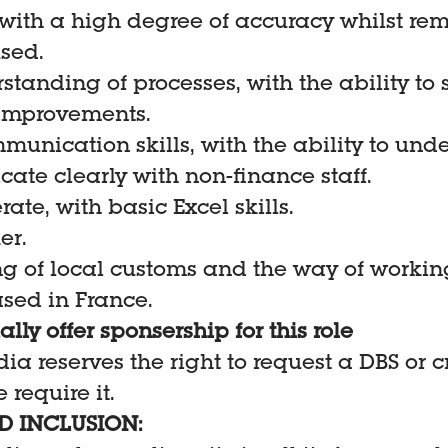
 with a high degree of accuracy whilst re
sed.
standing of processes, with the ability to
improvements.
munication skills, with the ability to und
te clearly with non-finance staff.
ate, with basic Excel skills.
er.
g of local customs and the way of workin
sed in France.
lly offer sponsership for this role
dia reserves the right to request a DBS or 
 require it.
D INCLUSION: