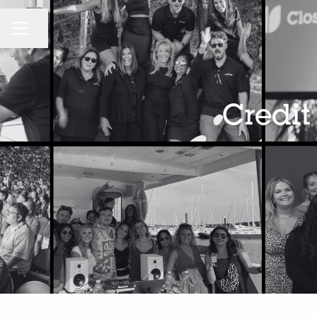
CAREER MENU
Share page
Credit