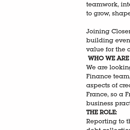
teamwork, int
to grow, shap
Joining Closer
building event
value for the
WHO WE ARE 
We are looking
Finance team, 
aspects of cre
France, so a 
business pract
THE ROLE:
Reporting to t