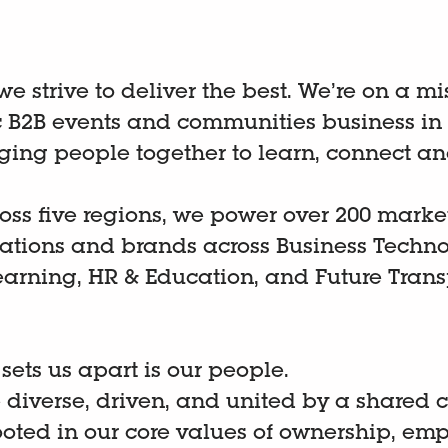
 we strive to deliver the best. We’re on a m
B2B events and communities business in
nging people together to learn, connect an
oss five regions, we power over 200 marke
cations and brands across Business Techno
earning, HR & Education, and Future Trans
.
 sets us apart is our people.
 diverse, driven, and united by a shared
ooted in our core values of ownership, emp