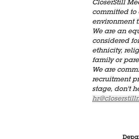
CloserStill Me
committed to 
environment t
We are an equ
considered fo
ethnicity, reli
family or paren
We are commit
recruitment p
stage, don't h
hr@closerstil
Depa