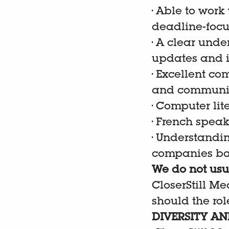
•
Able to work
deadline-focu
•
A clear under
updates and 
•
Excellent com
and communica
•
Computer liter
•
French speak
•
Understandin
companies ba
We do not usua
CloserStill Me
should the role
DIVERSITY AN