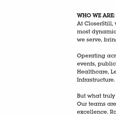
WHO WE ARE:
At CloserStill,
most dynamic 
we serve, bri
Operating acr
events, publi
Healthcare, L
Infrastructure
But what truly
Our teams are
excellence. R