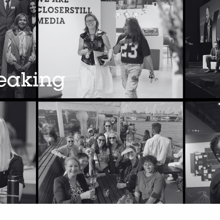
peaking