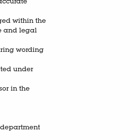
accurate
ed within the
e and legal
uring wording
ated under
or in the
e department