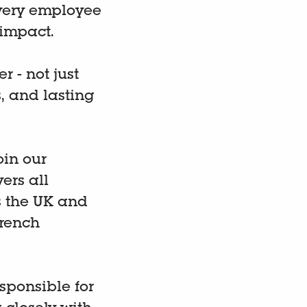
very employee
impact.
 - not just
, and lasting
oin our
ers all
ss the UK and
French
esponsible for