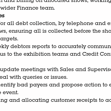
n and billing on allocated shows, working
 wider Finance team.
es
or all debt collection, by telephone and 
s, ensuring all is collected before the sh
argets.
ekly debtors reports to accurately commun
tus to the exhibition teams and Credit Con
 update meetings with Sales and Superviso
al with queries or issues.
dentify bad payers and propose action to 
 event.
ting and allocating customer receipts to a