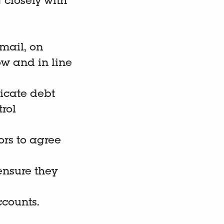
 closely with
email, on
ow and in line
icate debt
trol
rs to agree
ensure they
ccounts.