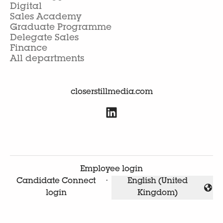
Digital
Sales Academy
Graduate Programme
Delegate Sales
Finance
All departments
closerstillmedia.com
Employee login
Candidate Connect
·
English (United
Change language
login
Kingdom)