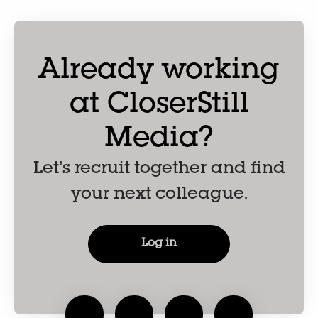
Already working
at CloserStill
Media?
Let’s recruit together and find
your next colleague.
Log in