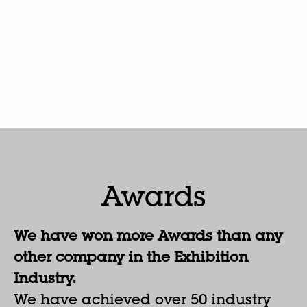
Awards
We have won more Awards than any
other company in the Exhibition
Industry.
We have achieved over 50 industry