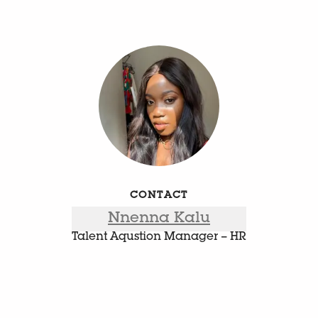
CONTACT
Nnenna Kalu
Talent Aqustion Manager – HR