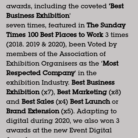
awards, including the coveted
‘Best
Business Exhibition
’
seven times, featured in
The Sunday
Times 100 Best Places to Work
3 times
(2018. 2019 & 2020), been Voted by
members of the Association of
Exhibition Organisers as the ‘
Most
Respected Company
’ in the
exhibition Industry.
Best Business
Exhibition
(x7),
Best Marketing
(x8)
and
Best Sales
(x4)
Best Launch
or
Brand Extension
(x5). Adapting to
digital during 2020, we also won 3
awards at the new Event Digital