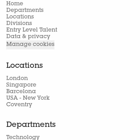
Home
Departments
Locations
Divisions
Entry Level Talent
Data & privacy
Manage cookies
Locations
London
Singapore
Barcelona
USA - New York
Coventry
Departments
Technology