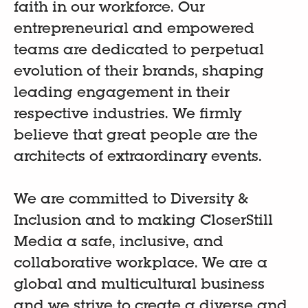
faith in our workforce. Our
entrepreneurial and empowered
teams are dedicated to perpetual
evolution of their brands, shaping
leading engagement in their
respective industries. We firmly
believe that great people are the
architects of extraordinary events.
We are committed to Diversity &
Inclusion and to making CloserStill
Media a safe, inclusive, and
collaborative workplace. We are a
global and multicultural business
and we strive to create a diverse and