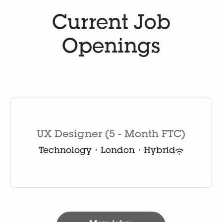
Current Job
Openings
UX Designer (5 - Month FTC)
Technology
·
London
·
Hybrid