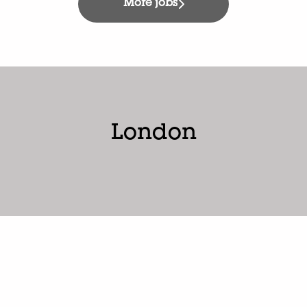
More jobs
London