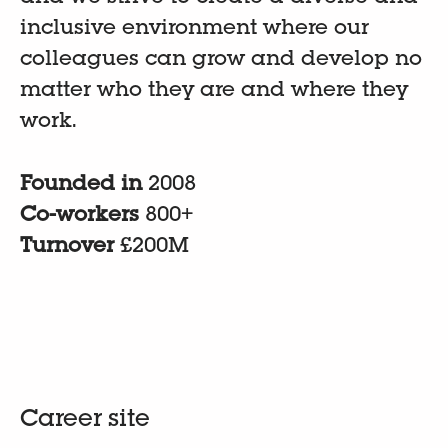
inclusive environment where our
colleagues can grow and develop no
matter who they are and where they
work.
Founded in
2008
Co-workers
800+
Turnover
£200M
Career site