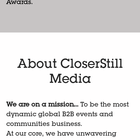
Awards.
About CloserStill
Media
We are on a mission...
To be the most
dynamic global B2B events and
communities business.
At our core, we have unwavering