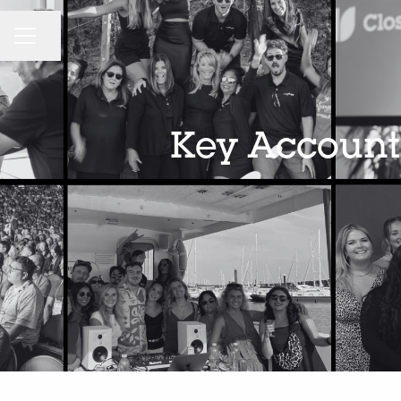
CAREER MENU
Share page
Key Account