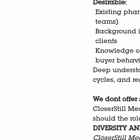
Desirable:
Existing pha
teams)
Background i
clients
Knowledge of
buyer behav
Deep understa
cycles, and r
We dont offer 
CloserStill Me
should the role
DIVERSITY AN
CloserStill Me