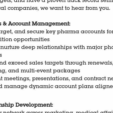
gets, and have a proven track record selli
l companies, we want to hear from you.
les & Account Management:
target, and secure key pharma accounts fo
tion opportunities
 nurture deep relationships with major p
s
d exceed sales targets through renewals,
ing, and multi-event packages
t meetings, presentations, and contract n
d manage dynamic account plans aligned
onship Development: