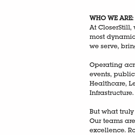
WHO WE ARE:
At CloserStill,
most dynamic 
we serve, bri
Operating acr
events, publi
Healthcare, L
Infrastructure
But what truly
Our teams are
excellence. R