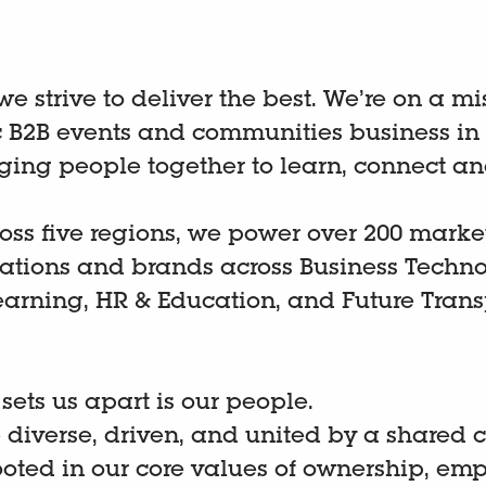
 we strive to deliver the best. We’re on a m
B2B events and communities business in
nging people together to learn, connect an
oss five regions, we power over 200 marke
cations and brands across Business Techno
earning, HR & Education, and Future Trans
.
 sets us apart is our people.
 diverse, driven, and united by a shared
ooted in our core values of ownership, emp