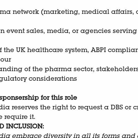
rma network (marketing, medical affairs,
n event sales, media, or agencies servi
 the UK healthcare system, ABPI complia
iour
nding of the pharma sector, stakeholder
egulatory considerations
sponsership for this role
dia reserves the right to request a DBS or 
 require it.
D INCLUSION:
dia embrace diversity in all its forms and 