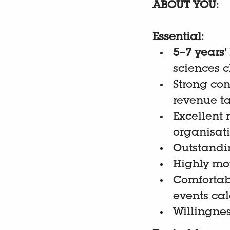
ABOUT YOU:
Essential:
5–7 years'
sciences c
Strong con
revenue t
Excellent
organisat
Outstandi
Highly mot
Comfortab
events ca
Willingnes