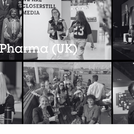
 Pharma (UK)