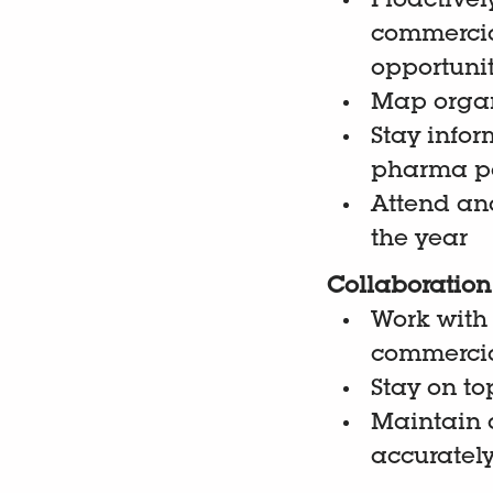
Proactivel
commercia
opportuni
Map organ
Stay infor
pharma po
Attend and
the year
Collaboration 
Work with
commercial
Stay on to
Maintain a
accuratel