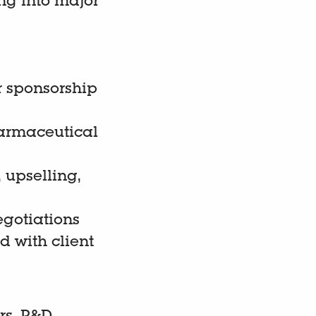
ng into major
r sponsorship
harmaceutical
 upselling,
egotiations
 with client