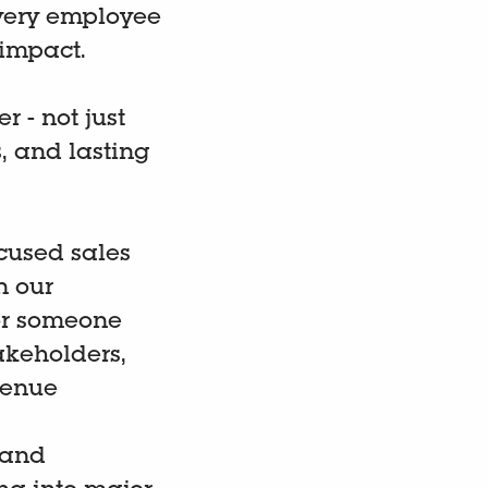
very employee
impact.
 - not just
, and lasting
ocused sales
n our
for someone
akeholders,
venue
(and