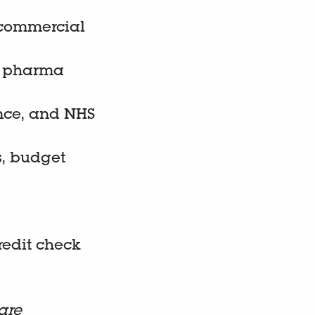
 commercial
ng pharma
nce, and NHS
s, budget
credit check
are