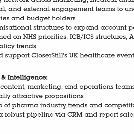
y network across marketing, medical affai
l, and external engagement teams to un
ties and budget holders
isational structures to expand account p
med on NHS priorities, ICB/ICS structures,
licy trends
 support CloserStill's UK healthcare even
& Intelligence:
 content, marketing, and operations team
ly attractive propositions
p of pharma industry trends and competito
 robust pipeline via CRM and report sales
y