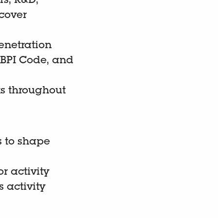
rs, R&D,
cover
enetration
 ABPI Code, and
ts throughout
s to shape
r activity
 activity