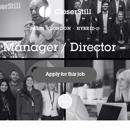
SALES
·
LONDON
·
HYBRID
 Manager / Director –
Apply for this job