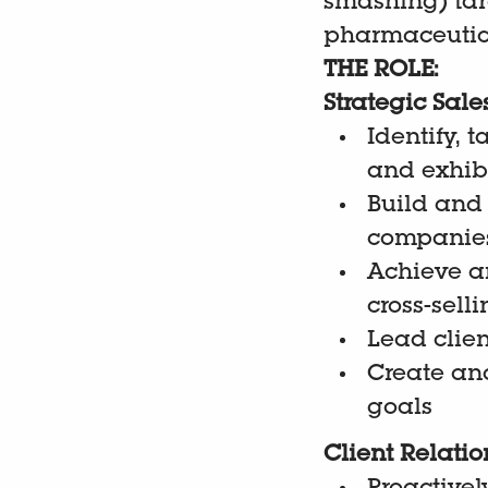
smashing) tar
pharmaceutica
THE ROLE:
Strategic Sa
Identify, 
and exhibi
Build and
companie
Achieve an
cross-sell
Lead clien
Create an
goals
Client Relati