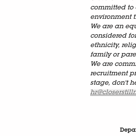
committed to 
environment t
We are an equ
considered fo
ethnicity, reli
family or paren
We are commit
recruitment p
stage, don't h
hr@closerstil
Depa