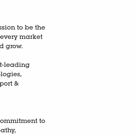
ission to be the
 every market
d grow.
t-leading
logies,
port &
 commitment to
athy,