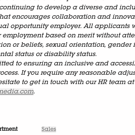
continuing to develop a diverse and inclu
hat encourages collaboration and innova
al opportunity employer. All applicants w
r employment based on merit without atten
gion or beliefs, sexual orientation, gender i
tal status or disability status.
ted to ensuring an inclusive and accessi
rocess. If you require any reasonable adju
esitate to get in touch with our HR team at
lmedia.com
.
rtment
Sales