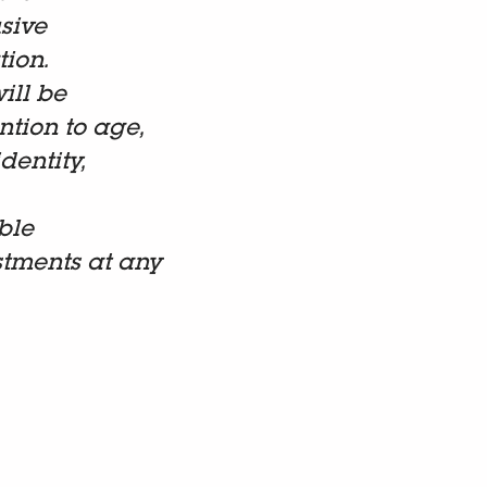
sive
tion.
ill be
tion to age,
dentity,
ble
stments at any