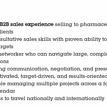
 B2B sales experience
selling to pharmaceu
lients
sultative sales skills with proven ability 
argets
 networker who can navigate large, compl
ions
ng communication, negotiation, and presen
ivated, target-driven, and results-oriente
le managing multiple projects across a f
lendar
s to travel nationally and internationally