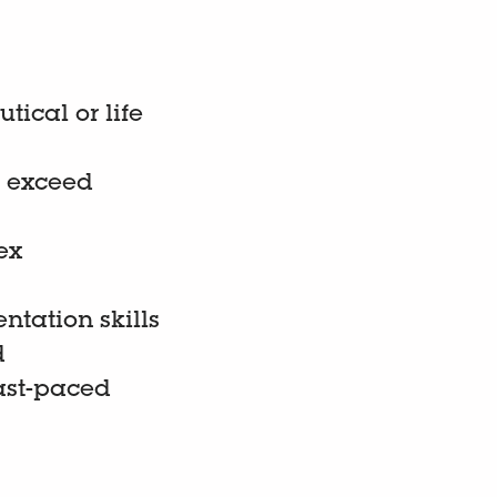
tical or life
to exceed
ex
tation skills
d
ast-paced