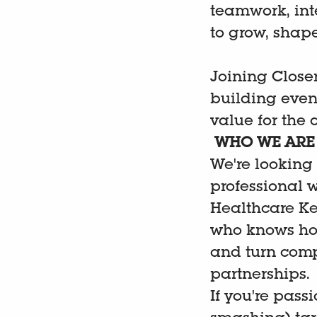
teamwork, int
to grow, shap
Joining Closer
building event
value for the
WHO WE ARE 
We're looking 
professional 
Healthcare Key
who knows how
and turn comp
partnerships.
If you're pass