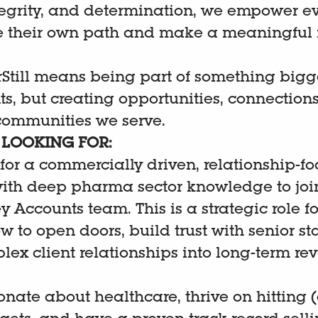
egrity, and determination, we empower e
e their own path and make a meaningful 
Still means being part of something bigger
s, but creating opportunities, connections
 communities we serve.
LOOKING FOR:
for a commercially driven, relationship-f
with deep pharma sector knowledge to joi
 Accounts team. This is a strategic role 
 to open doors, build trust with senior st
lex client relationships into long-term re
ionate about healthcare, thrive on hitting 