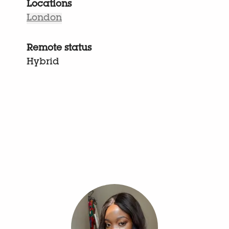
Locations
London
Remote status
Hybrid