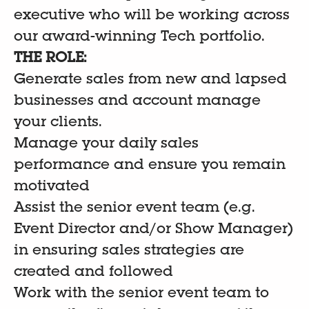
executive who will be working across
our award-winning Tech portfolio.
THE ROLE:
Generate sales from new and lapsed
businesses and account manage
your clients.
Manage your daily sales
performance and ensure you remain
motivated
Assist the senior event team (e.g.
Event Director and/or Show Manager)
in ensuring sales strategies are
created and followed
Work with the senior event team to