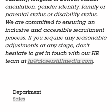
orientation, gender identity, family or
parental status or disability status.
We are committed to ensuring an
inclusive and accessible recruitment
process. If you require any reasonable
adjustments at any stage, don't
hesitate to get in touch with our HR
team at
hr@closerstillmedia.com
.
Department
Sales