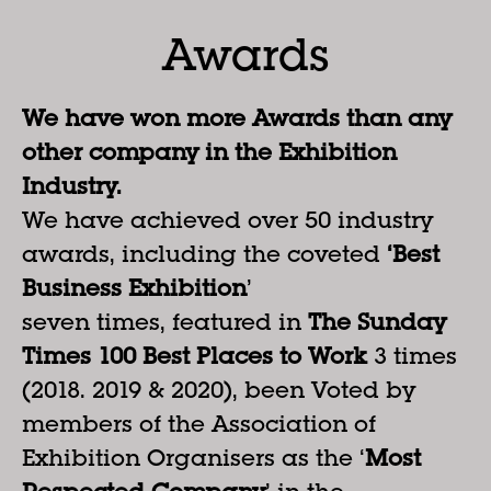
Awards
We have won more Awards than any
other company in the Exhibition
Industry.
We have achieved over 50 industry
awards, including the coveted
‘Best
Business Exhibition
’
seven times, featured in
The Sunday
Times 100 Best Places to Work
3 times
(2018. 2019 & 2020), been Voted by
members of the Association of
Exhibition Organisers as the ‘
Most