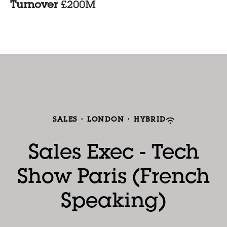
Turnover
£200M
SALES
·
LONDON
·
HYBRID
Sales Exec - Tech
Show Paris (French
Speaking)