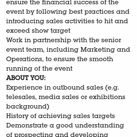
ensure the financial success of the
event by following best practices and
introducing sales activities to hit and
exceed show target
Work in partnership with the senior
event team, including Marketing and
Operations, to ensure the smooth
running of the event
ABOUT YOU:
Experience in outbound sales (e.g.
telesales, media sales or exhibitions
background)
History of achieving sales targets
Demonstrate a good understanding
of prospecting and developing