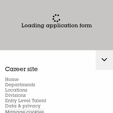
Loading application form
Career site
Home
Departments
Locations
Divisions
Entry Level Talent
Data & privacy
Manage cookies