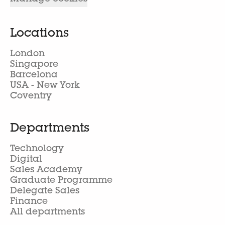
Locations
London
Singapore
Barcelona
USA - New York
Coventry
Departments
Technology
Digital
Sales Academy
Graduate Programme
Delegate Sales
Finance
All departments