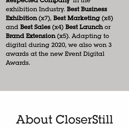
Respected Company
’ in the
exhibition Industry.
Best Business
Exhibition
(x7),
Best Marketing
(x8)
and
Best Sales
(x4)
Best Launch
or
Brand Extension
(x5). Adapting to
digital during 2020, we also won 3
awards at the new Event Digital
Awards.
About CloserStill