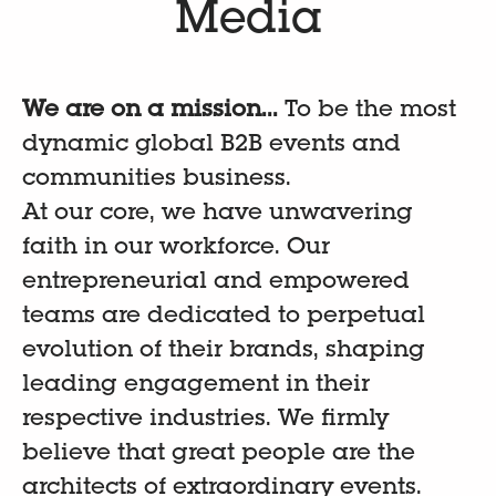
Media
We are on a mission...
To be the most
dynamic global B2B events and
communities business.
At our core, we have unwavering
faith in our workforce. Our
entrepreneurial and empowered
teams are dedicated to perpetual
evolution of their brands, shaping
leading engagement in their
respective industries. We firmly
believe that great people are the
architects of extraordinary events.