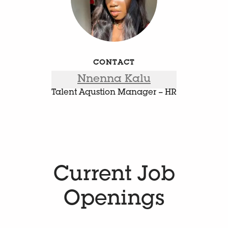
CONTACT
Nnenna Kalu
Talent Aqustion Manager – HR
Current Job
Openings