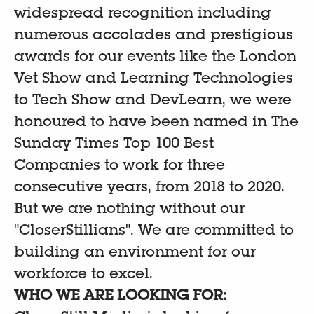
widespread recognition including
numerous accolades and prestigious
awards for our events like the London
Vet Show and Learning Technologies
to Tech Show and DevLearn, we were
honoured to have been named in The
Sunday Times Top 100 Best
Companies to work for three
consecutive years, from 2018 to 2020.
But we are nothing without our
"CloserStillians". We are committed to
building an environment for our
workforce to excel.
WHO WE ARE LOOKING FOR: