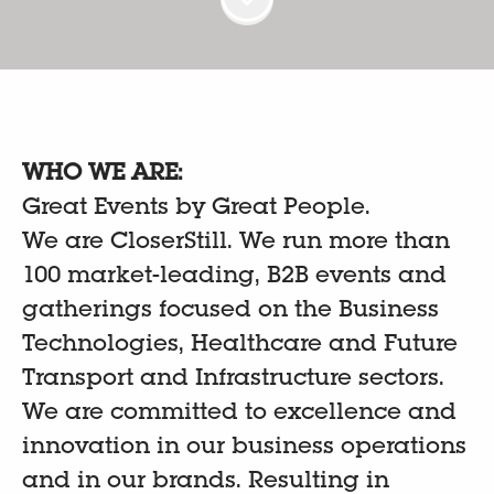
WHO WE ARE:
Great Events by Great People.
We are CloserStill. We run more than
100 market-leading, B2B events and
gatherings focused on the Business
Technologies, Healthcare and Future
Transport and Infrastructure sectors.
We are committed to excellence and
innovation in our business operations
and in our brands. Resulting in