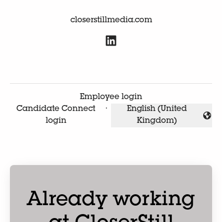
closerstillmedia.com
Employee login
Candidate Connect
·
English (United
Change language
login
Kingdom)
Already working