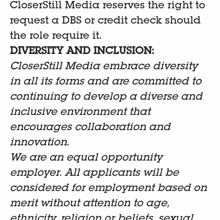
CloserStill Media reserves the right to
request a DBS or credit check should
the role require it.
DIVERSITY AND INCLUSION:
CloserStill Media embrace diversity
in all its forms and are committed to
continuing to develop a diverse and
inclusive environment that
encourages collaboration and
innovation.
We are an equal opportunity
employer. All applicants will be
considered for employment based on
merit without attention to age,
ethnicity, religion or beliefs, sexual