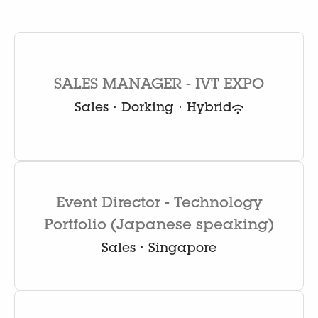
SALES MANAGER - IVT EXPO
Sales
·
Dorking
·
Hybrid
Event Director - Technology
Portfolio (Japanese speaking)
Sales
·
Singapore