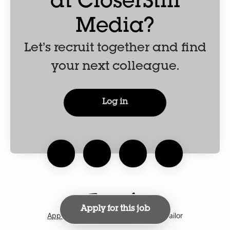
at CloserStill
Media?
Let’s recruit together and find
your next colleague.
Log in
Apply for this job
Applicant tracking system
by Teamtailor