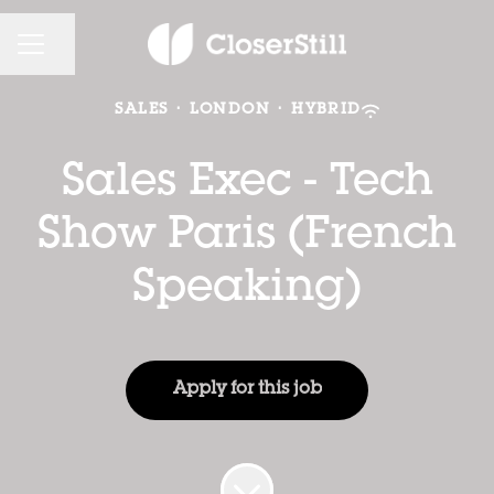
CAREER MENU
Share page
SALES
·
LONDON
·
HYBRID
Sales Exec - Tech
Show Paris (French
Speaking)
Apply for this job