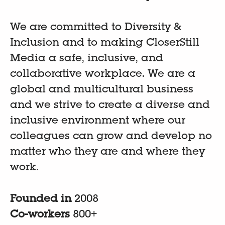
We are committed to Diversity &
Inclusion and to making CloserStill
Media a safe, inclusive, and
collaborative workplace. We are a
global and multicultural business
and we strive to create a diverse and
inclusive environment where our
colleagues can grow and develop no
matter who they are and where they
work.
Founded in
2008
Co-workers
800+