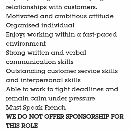
relationships with customers.
Motivated and ambitious attitude
Organised individual
Enjoys working within a fast-paced
environment
Strong written and verbal
communication skills
Outstanding customer service skills
and interpersonal skills
Able to work to tight deadlines and
remain calm under pressure
Must Speak French
WE DO NOT OFFER SPONSORSHIP FOR
THIS ROLE