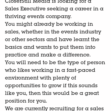
CloserStill Media is looking for a
Sales Executive seeking a career in a
thriving events company.
You might already be working in
sales, whether in the events industry
or other sectors and have learnt the
basics and wants to put them into
practice and make a difference.
You will need to be the type of person
who likes working in a fast-paced
environment with plenty of
opportunities to grow if this sounds
like you, then this would be a great
position for you.
We are currently recruiting for a sales