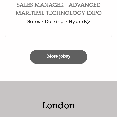
SALES MANAGER - ADVANCED
MARITIME TECHNOLOGY EXPO
Sales
·
Dorking
·
Hybrid
More jobs
London