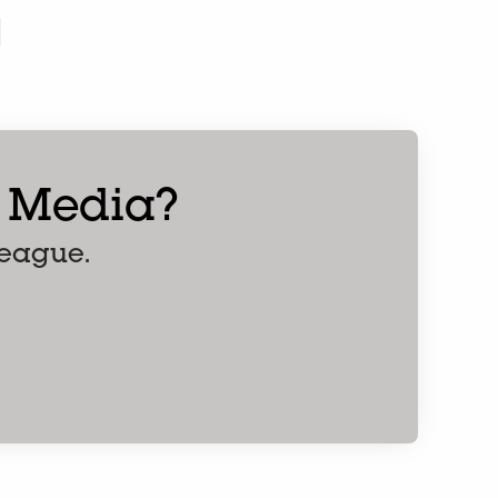
l Media?
league.