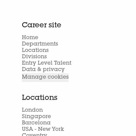
Career site
Home
Departments
Locations
Divisions
Entry Level Talent
Data & privacy
Manage cookies
Locations
London
Singapore
Barcelona
USA - New York