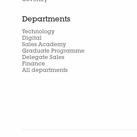
Coventry
Departments
Technology
Digital
Sales Academy
Graduate Programme
Delegate Sales
Finance
All departments