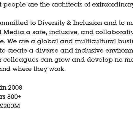
t people are the architects of extraordinar
mmitted to Diversity & Inclusion and to 
ll Media a safe, inclusive, and collaborati
e. We are a global and multicultural bus
 to create a diverse and inclusive environ
r colleagues can grow and develop no ma
and where they work.
 in
2008
rs
800+
£200M