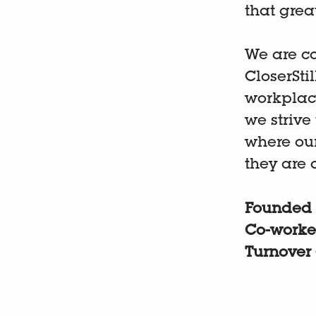
that grea
We are co
CloserSti
workplac
we strive
where ou
they are 
Founded
Co-worke
Turnover