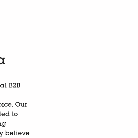
a
al B2B
orce. Our
ed to
ng
y believe