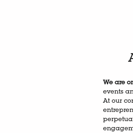
We are on
events a
At our co
entrepre
perpetual
engagemen