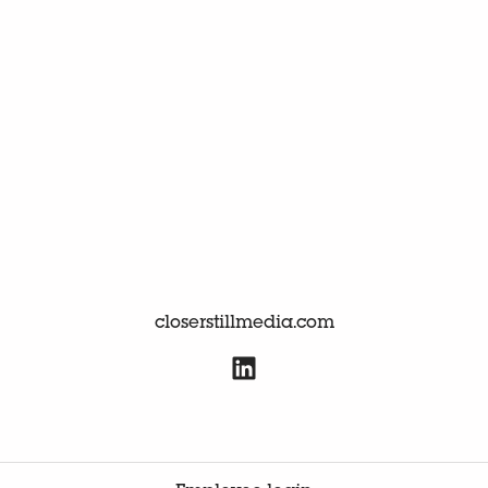
closerstillmedia.com