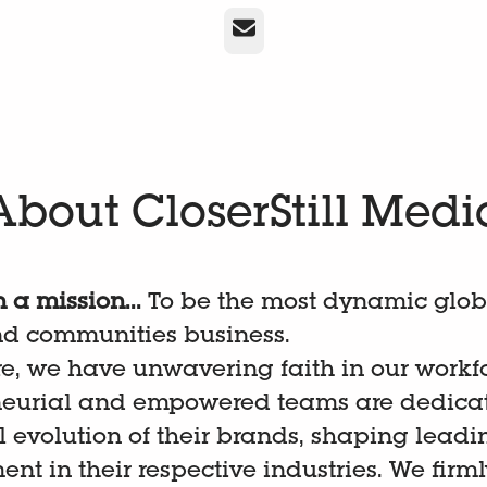
Email
About CloserStill Medi
 a mission...
To be the most dynamic glob
nd communities business.
re, we have unwavering faith in our workf
neurial and empowered teams are dedicat
 evolution of their brands, shaping leadi
t in their respective industries. We firml