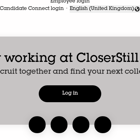
Employee login
Candidate Connect login
·
English (United Kingdom)
Change language
 working at CloserStil
recruit together and find your next col
Log in