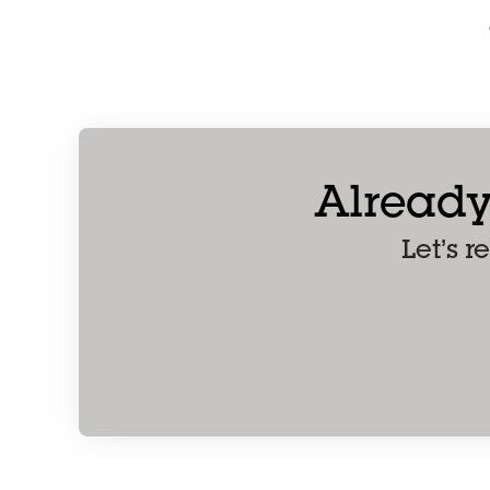
Already
Let’s 