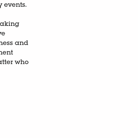
y events.
making
ve
iness and
ment
tter who