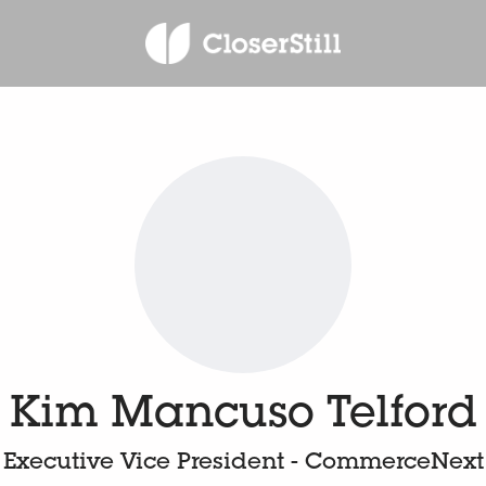
Kim Mancuso Telford
Executive Vice President - CommerceNext