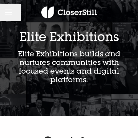
CAREER MENU
Share page
Elite Exhibitions
Elite Exhibitions builds and
nurtures communities with
focused events and digital
platforms.