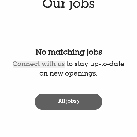
Our jobs
No matching jobs
Connect with us
to stay up-to-date
on new openings.
All jobs