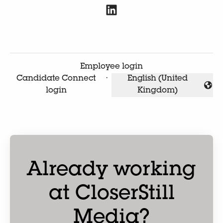
Employee login
Candidate Connect
·
English (United
Change language
login
Kingdom)
Already working
at CloserStill
Media?