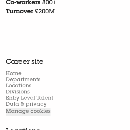
Co-workers
800+
Turnover
£200M
Career site
Home
Departments
Locations
Divisions
Entry Level Talent
Data & privacy
Manage cookies