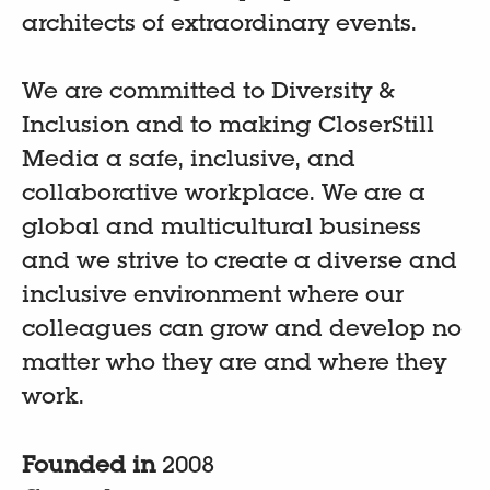
architects of extraordinary events.
We are committed to Diversity &
Inclusion and to making CloserStill
Media a safe, inclusive, and
collaborative workplace. We are a
global and multicultural business
and we strive to create a diverse and
inclusive environment where our
colleagues can grow and develop no
matter who they are and where they
work.
Founded in
2008