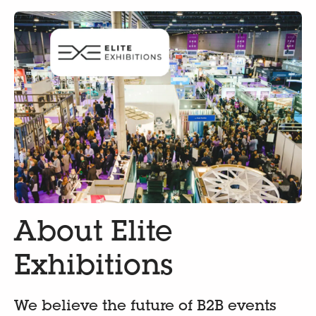
About Elite
Exhibitions
We believe the future of B2B events