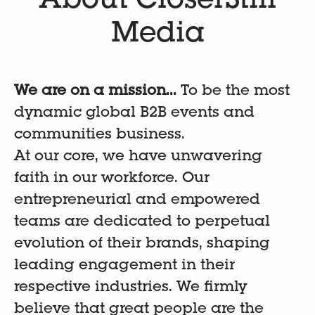
About CloserStill
Media
We are on a mission...
To be the most
dynamic global B2B events and
communities business.
At our core, we have unwavering
faith in our workforce. Our
entrepreneurial and empowered
teams are dedicated to perpetual
evolution of their brands, shaping
leading engagement in their
respective industries. We firmly
believe that great people are the