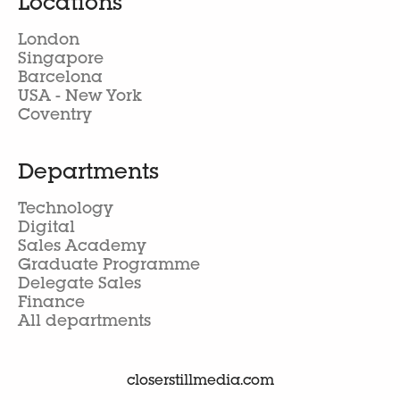
Locations
London
Singapore
Barcelona
USA - New York
Coventry
Departments
Technology
Digital
Sales Academy
Graduate Programme
Delegate Sales
Finance
All departments
closerstillmedia.com