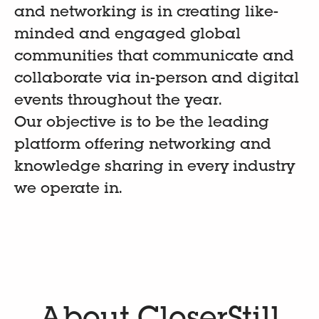
and networking is in creating like-
minded and engaged global
communities that communicate and
collaborate via in-person and digital
events throughout the year.
Our objective is to be the leading
platform offering networking and
knowledge sharing in every industry
we operate in.