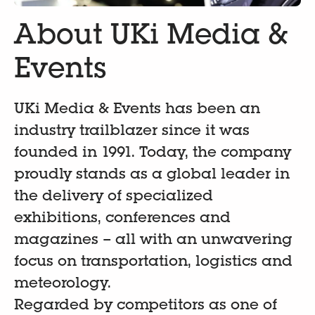
About UKi Media &
Events
UKi Media & Events has been an
industry trailblazer since it was
founded in 1991. Today, the company
proudly stands as a global leader in
the delivery of specialized
exhibitions, conferences and
magazines – all with an unwavering
focus on transportation, logistics and
meteorology.
Regarded by competitors as one of