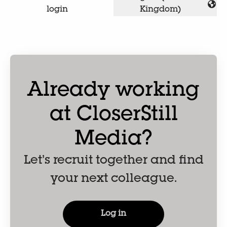
Change language
login
Kingdom)
Already working
at CloserStill
Media?
Let’s recruit together and find
your next colleague.
Log in