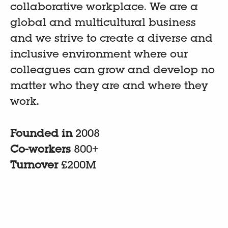
collaborative workplace. We are a
global and multicultural business
and we strive to create a diverse and
inclusive environment where our
colleagues can grow and develop no
matter who they are and where they
work.
Founded in
2008
Co-workers
800+
Turnover
£200M