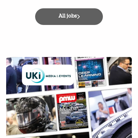
All jobs