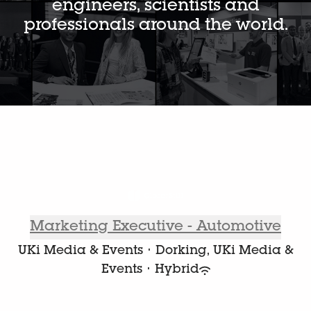
engineers, scientists and
professionals around the world.
Marketing Executive - Automotive
UKi Media & Events
·
Dorking, UKi Media &
Events
·
Hybrid