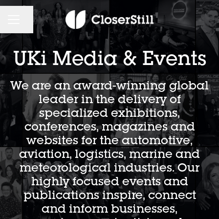
CAREER MENU
Share page
UKi Media & Events
We are an award-winning global
leader in the delivery of
specialized exhibitions,
conferences, magazines and
websites for the automotive,
aviation, logistics, marine and
meteorological industries. Our
highly focused events and
publications inspire, connect
and inform businesses,