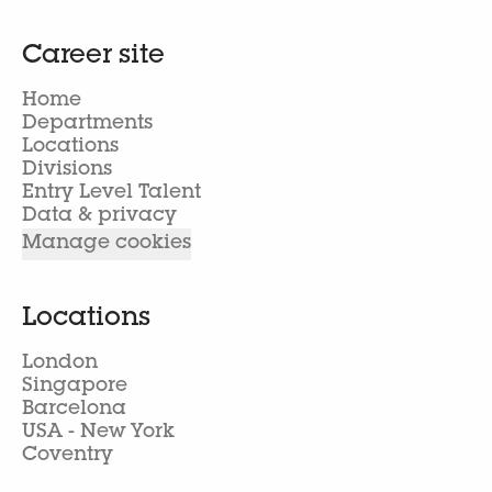
Career site
Home
Departments
Locations
Divisions
Entry Level Talent
Data & privacy
Manage cookies
Locations
London
Singapore
Barcelona
USA - New York
Coventry