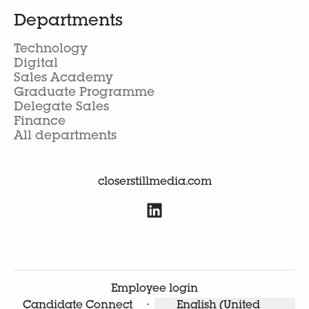
Departments
Technology
Digital
Sales Academy
Graduate Programme
Delegate Sales
Finance
All departments
closerstillmedia.com
Employee login
Candidate Connect
·
English (United