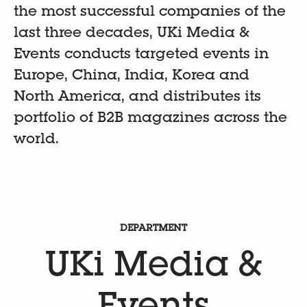
the most successful companies of the
last three decades, UKi Media &
Events conducts targeted events in
Europe, China, India, Korea and
North America, and distributes its
portfolio of B2B magazines across the
world.
DEPARTMENT
UKi Media &