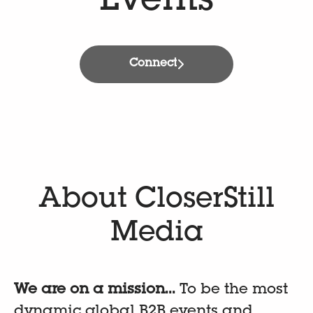
Events
Connect
About CloserStill
Media
We are on a mission...
To be the most
dynamic global B2B events and