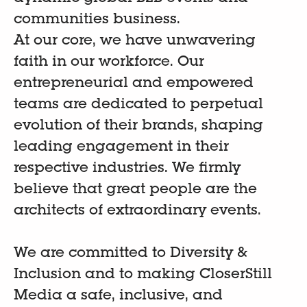
communities business.
At our core, we have unwavering
faith in our workforce. Our
entrepreneurial and empowered
teams are dedicated to perpetual
evolution of their brands, shaping
leading engagement in their
respective industries. We firmly
believe that great people are the
architects of extraordinary events.
We are committed to Diversity &
Inclusion and to making CloserStill
Media a safe, inclusive, and