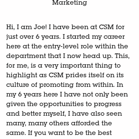
Marketing
Hi, I am Joe! I have been at CSM for
just over 6 years. I started my career
here at the entry-level role within the
department that I now head up. This,
for me, is a very important thing to
highlight as CSM prides itself on its
culture of promoting from within. In
my 6 years here I have not only been
given the opportunities to progress
and better myself, I have also seen
many, many others afforded the
same. If you want to be the best