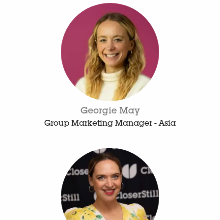
Georgie May
Group Marketing Manager - Asia