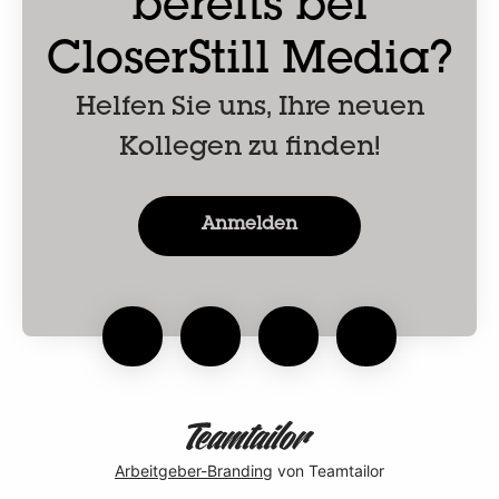
bereits bei
CloserStill Media?
Helfen Sie uns, Ihre neuen
Kollegen zu finden!
Anmelden
Arbeitgeber-Branding
von Teamtailor