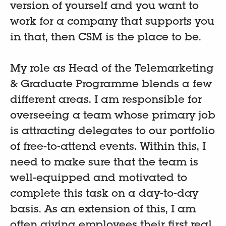
version of yourself and you want to
work for a company that supports you
in that, then CSM is the place to be.
My role as Head of the Telemarketing
& Graduate Programme blends a few
different areas. I am responsible for
overseeing a team whose primary job
is attracting delegates to our portfolio
of free-to-attend events. Within this, I
need to make sure that the team is
well-equipped and motivated to
complete this task on a day-to-day
basis. As an extension of this, I am
often giving employees their first real