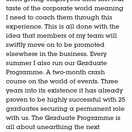
taste of the corporate world meaning
I need to coach them through this
experience. This is all done with the
idea that members of my team will
swiftly move on to be promoted
elsewhere in the business. Every
summer I also run our Graduate
Programme. A two-month crash
course on the world of events. Three
years into its existence it has already
proven to be highly successful with 25
graduates securing a permanent role
with us. The Graduate Programme is
all about unearthing the next