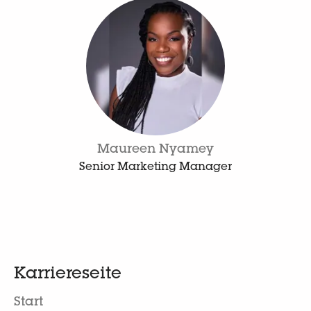
Maureen Nyamey
Senior Marketing Manager
Karriereseite
Start