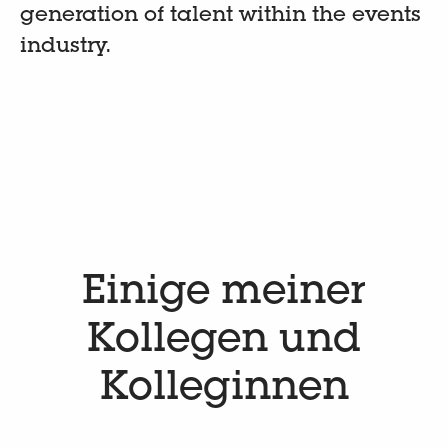
generation of talent within the events
industry.
Einige meiner
Kollegen und
Kolleginnen