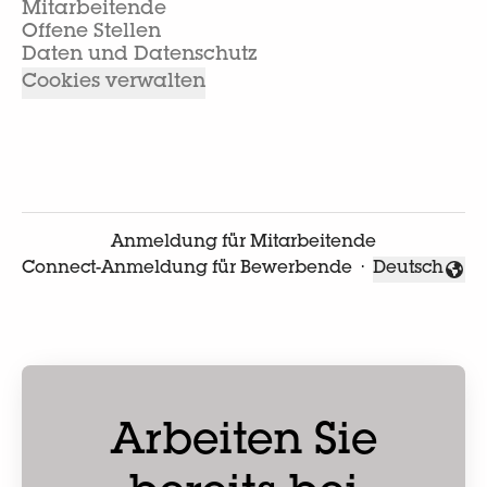
Mitarbeitende
Offene Stellen
Daten und Datenschutz
Cookies verwalten
Anmeldung für Mitarbeitende
Connect-Anmeldung für Bewerbende
·
Deutsch
Sprache änd
Arbeiten Sie