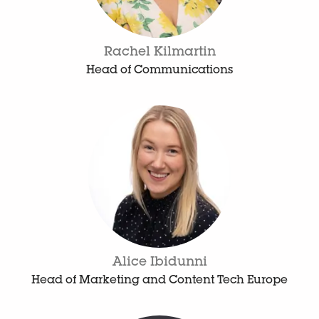
Rachel Kilmartin
Head of Communications
Alice Ibidunni
Head of Marketing and Content Tech Europe