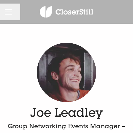
KARRIEREMENÜ
Seite teilen
Joe Leadley
Group Networking Events Manager –