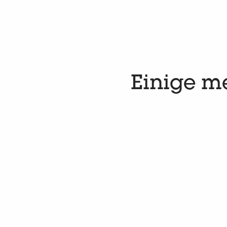
Einige m