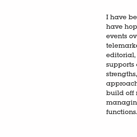
I have be
have hope
events ove
telemarke
editorial
supports 
strengths,
approach 
build off
managing
functions