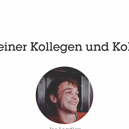
einer Kollegen und Ko