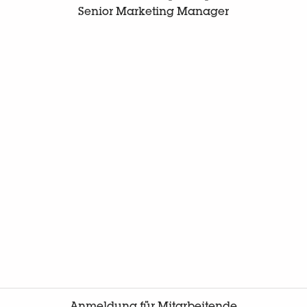
Senior Marketing Manager