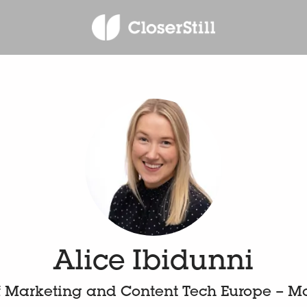
Alice Ibidunni
 Marketing and Content Tech Europe – M