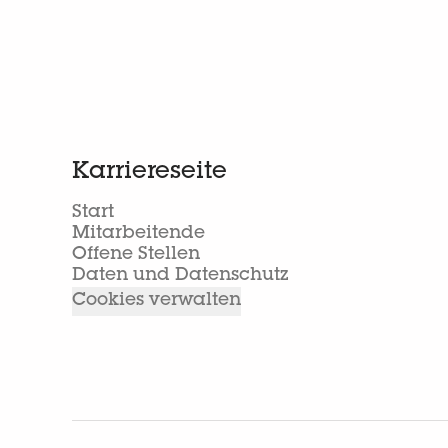
Karriereseite
Start
Mitarbeitende
Offene Stellen
Daten und Datenschutz
Cookies verwalten