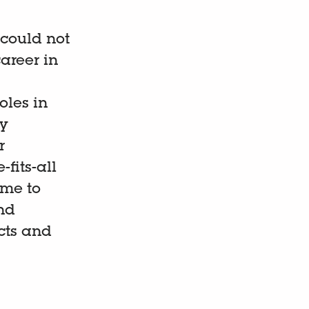
 could not
areer in
oles in
ly
r
-fits-all
 me to
nd
cts and