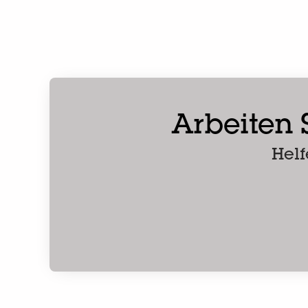
Arbeiten S
Helf