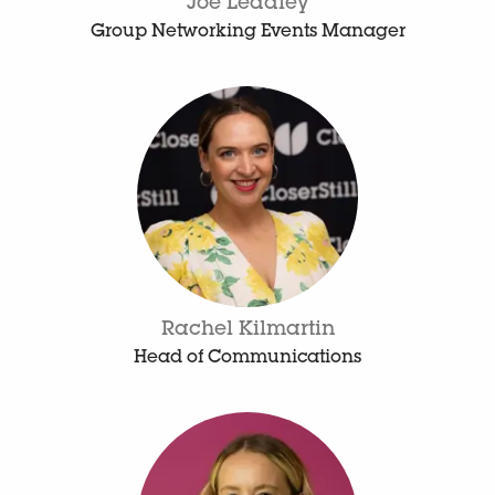
Joe Leadley
Group Networking Events Manager
Rachel Kilmartin
Head of Communications