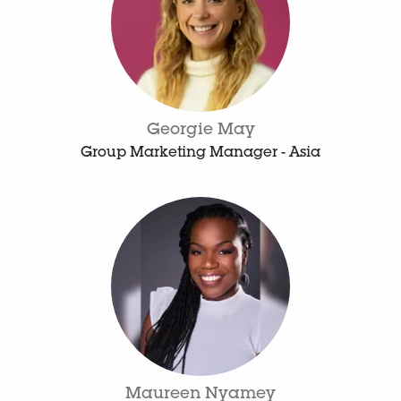
Georgie May
Group Marketing Manager - Asia
Maureen Nyamey