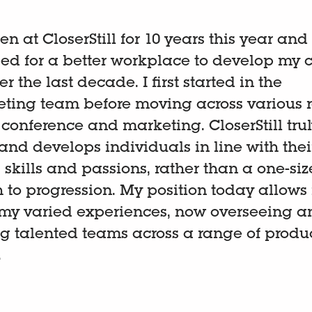
en at CloserStill for 10 years this year and
d for a better workplace to develop my c
r the last decade. I first started in the
ting team before moving across various r
, conference and marketing. CloserStill tru
and develops individuals in line with thei
 skills and passions, rather than a one-size
to progression. My position today allows
 my varied experiences, now overseeing a
 talented teams across a range of produ
.