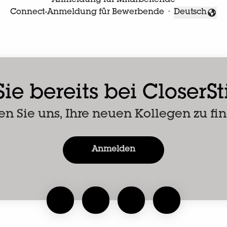
Anmeldung für Mitarbeitende
Connect-Anmeldung für Bewerbende
·
Deutsch
Sprache änd
ie bereits bei CloserS
en Sie uns, Ihre neuen Kollegen zu fi
Anmelden