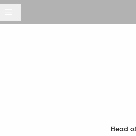
KARRIEREMENÜ
Seite teilen
Head of