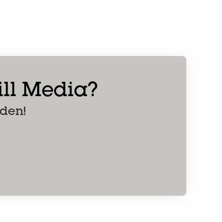
ern
till Media?
nden!