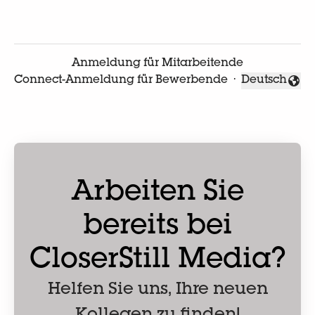
Anmeldung für Mitarbeitende
Connect-Anmeldung für Bewerbende
·
Deutsch
Sprache änd
Arbeiten Sie
bereits bei
CloserStill Media?
Helfen Sie uns, Ihre neuen