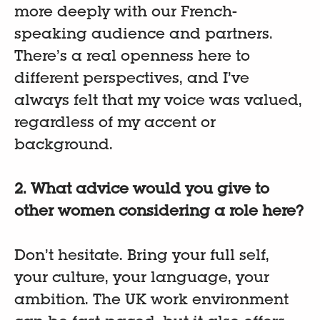
more deeply with our French-
speaking audience and partners.
There’s a real openness here to
different perspectives, and I’ve
always felt that my voice was valued,
regardless of my accent or
background.
2. What advice would you give to
other women considering a role here?
Don’t hesitate. Bring your full self,
your culture, your language, your
ambition. The UK work environment