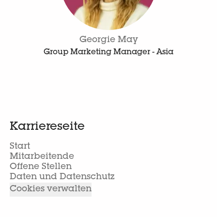
Georgie May
Group Marketing Manager - Asia
Karriereseite
Start
Mitarbeitende
Offene Stellen
Daten und Datenschutz
Cookies verwalten