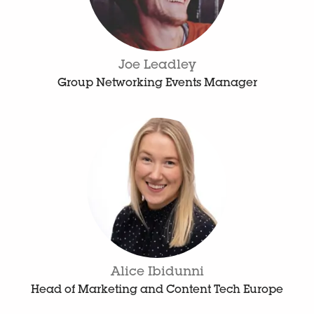
Joe Leadley
Group Networking Events Manager
Alice Ibidunni
Head of Marketing and Content Tech Europe