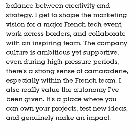
balance between creativity and
strategy. I get to shape the marketing
vision for a major French tech event,
work across borders, and collaborate
with an inspiring team. The company
culture is ambitious yet supportive,
even during high-pressure periods,
there’s a strong sense of camaraderie,
especially within the French team. I
also really value the autonomy I’ve
been given. It’s a place where you
can own your projects, test new ideas,
and genuinely make an impact.