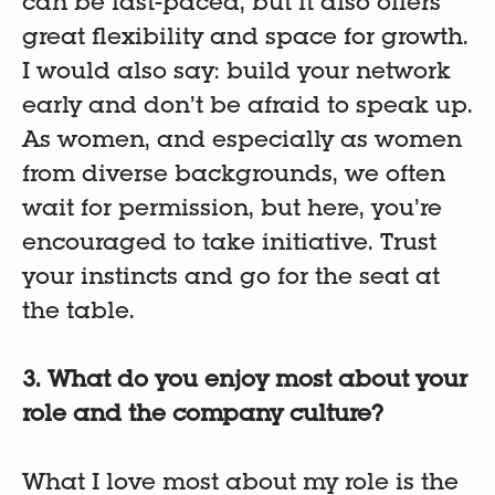
can be fast-paced, but it also offers
great flexibility and space for growth.
I would also say: build your network
early and don’t be afraid to speak up.
As women, and especially as women
from diverse backgrounds, we often
wait for permission, but here, you’re
encouraged to take initiative. Trust
your instincts and go for the seat at
the table.
3. What do you enjoy most about your
role and the company culture?
What I love most about my role is the