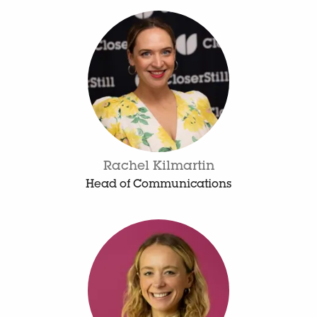
Rachel Kilmartin
Head of Communications