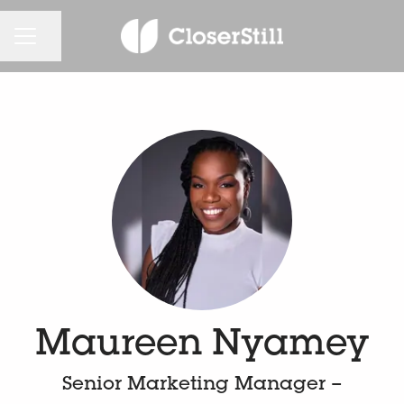
KARRIEREMENÜ
Seite teilen
Maureen Nyamey
Senior Marketing Manager –