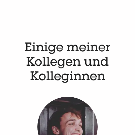
Einige meiner
Kollegen und
Kolleginnen