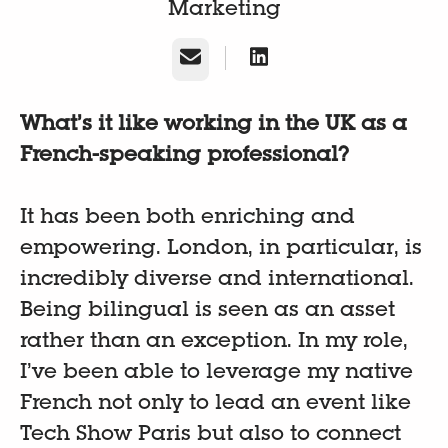
Marketing
E-Mail
What’s it like working in the UK as a
French-speaking professional?
It has been both enriching and
empowering. London, in particular, is
incredibly diverse and international.
Being bilingual is seen as an asset
rather than an exception. In my role,
I’ve been able to leverage my native
French not only to lead an event like
Tech Show Paris but also to connect