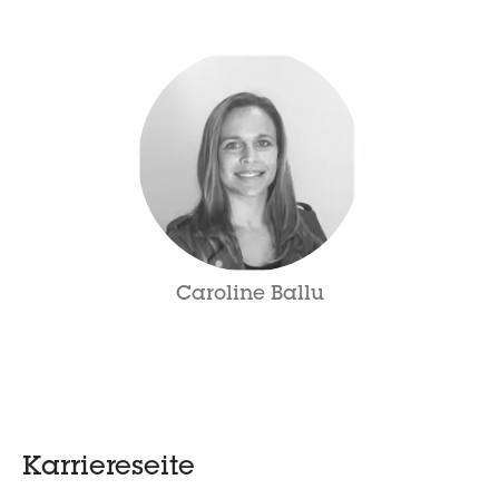
Caroline Ballu
Karriereseite