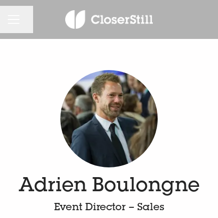
KARRIEREMENÜ
Seite teilen
Adrien Boulongne
Event Director – Sales