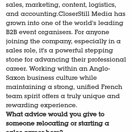
sales, marketing, content, logistics,
and accounting.CloserStill Media has
grown into one of the world's leading
B2B event organisers. For anyone
joining the company, especially in a
sales role, it's a powerful stepping
stone for advancing their professional
career. Working within an Anglo-
Saxon business culture while
maintaining a strong, unified French
team spirit offers a truly unique and
rewarding experience.
What advice would you give to
someone relocating or starting a