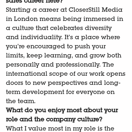
sales career here?
Starting a career at CloserStill Media
in London means being immersed in
a culture that celebrates diversity
and individuality. It’s a place where
you’re encouraged to push your
limits, keep learning, and grow both
personally and professionally. The
international scope of our work opens
doors to new perspectives and long-
term development for everyone on
the team.
What do you enjoy most about your
role and the company culture?
What I value most in my role is the