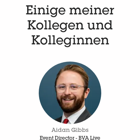
Einige meiner
Kollegen und
Kolleginnen
Aidan Gibbs
Event Director - BVA Live