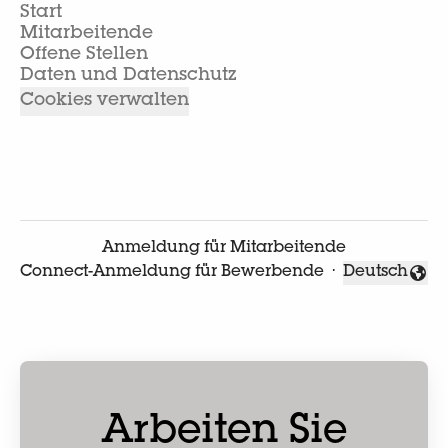
Start
Mitarbeitende
Offene Stellen
Daten und Datenschutz
Cookies verwalten
Anmeldung für Mitarbeitende
Connect-Anmeldung für Bewerbende
·
Deutsch
Sprache änd
Arbeiten Sie