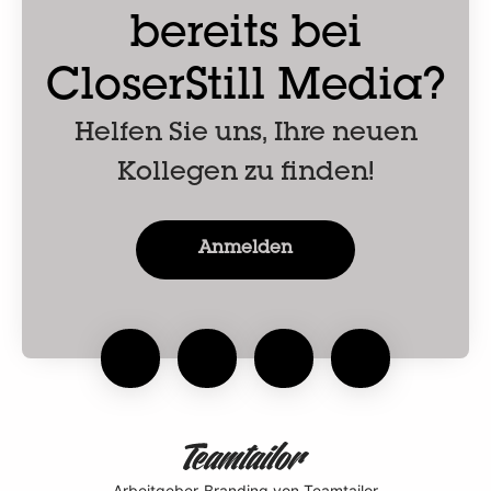
bereits bei
CloserStill Media?
Helfen Sie uns, Ihre neuen
Kollegen zu finden!
Anmelden
Arbeitgeber-Branding
von Teamtailor