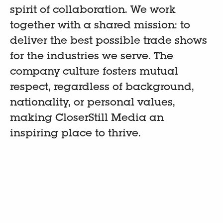
spirit of collaboration. We work
together with a shared mission: to
deliver the best possible trade shows
for the industries we serve. The
company culture fosters mutual
respect, regardless of background,
nationality, or personal values,
making CloserStill Media an
inspiring place to thrive.