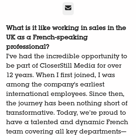
E-Mail
What is it like working in sales in the
UK as a French-speaking
professional?
I've had the incredible opportunity to
be part of CloserStill Media for over
12 years. When I first joined, I was
among the company's earliest
international employees. Since then,
the journey has been nothing short of
transformative. Today, we’re proud to
have a talented and dynamic French
team covering all key departments—